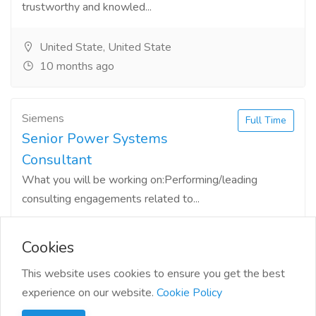
trustworthy and knowled...
United State, United State
10 months ago
Siemens
Full Time
Senior Power Systems
Consultant
What you will be working on:Performing/leading
consulting engagements related to...
Oklahoma, United State
10 months ago
Cookies
This website uses cookies to ensure you get the best
experience on our website.
Cookie Policy
1