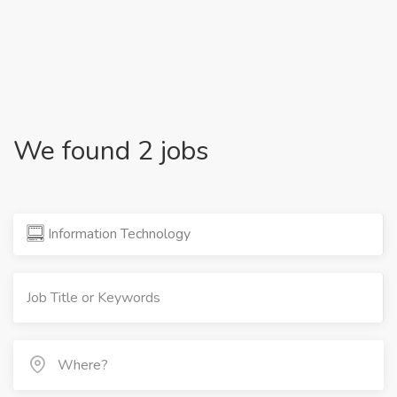
We found 2 jobs
Information Technology