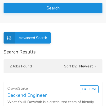
Search
Advanced Search
Search Results
2 Jobs Found
Sort by:
Newest
CrowdStrike
Full Time
Backend Engineer
What You’ll Do:Work in a distributed team of friendly,