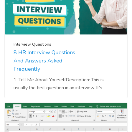
Interview Questions
8 HR Interview Questions
And Answers Asked
Frequently
1. Tell Me About YourselfDescription: This is
usually the first question in an interview. It’s...