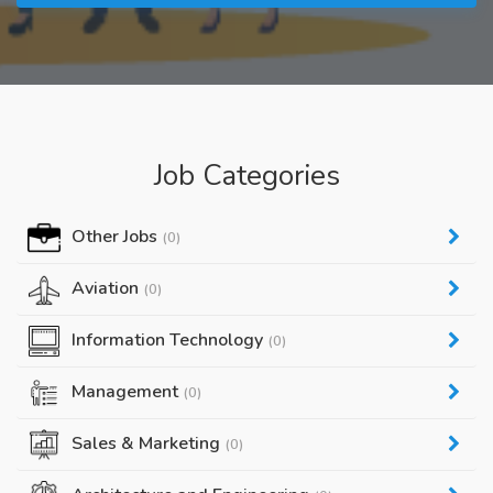
Job Categories
Other Jobs
(0)
Aviation
(0)
Information Technology
(0)
Management
(0)
Sales & Marketing
(0)