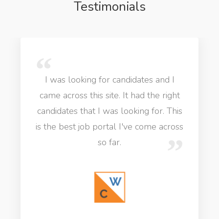
Testimonials
I was looking for candidates and I
came across this site. It had the right
candidates that I was looking for. This
is the best job portal I've come across
so far.