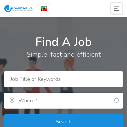
Find A Job
Simple, fast and efficient
Search