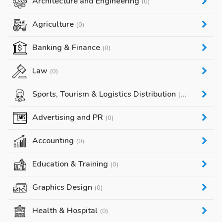
Architecture and Engineering
(0)
Agriculture
(0)
Banking & Finance
(0)
Law
(0)
Sports, Tourism & Logistics Distribution
(0)
Advertising and PR
(0)
Accounting
(0)
Education & Training
(0)
Graphics Design
(0)
Health & Hospital
(0)