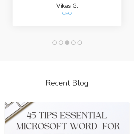
Vikas G.
CEO
Recent Blog