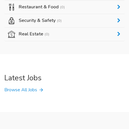
Restaurant & Food
(0)
Security & Safety
(0)
Real Estate
(0)
Latest Jobs
Browse All Jobs