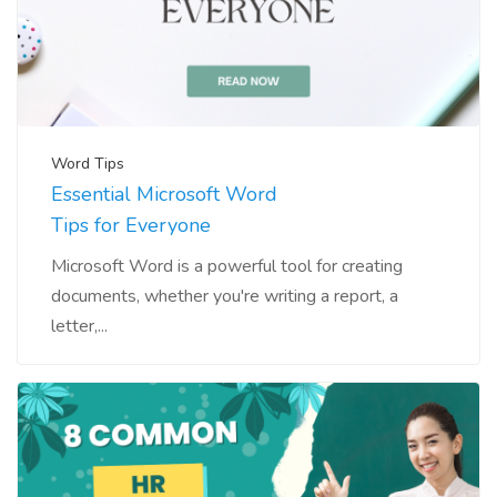
Word Tips
Essential Microsoft Word
Tips for Everyone
Microsoft Word is a powerful tool for creating
documents, whether you're writing a report, a
letter,...