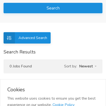
Search
Advanced Search
Search Results
0 Jobs Found
Sort by:
Newest
Cookies
This website uses cookies to ensure you get the best
experience on our website.
Cookie Policy