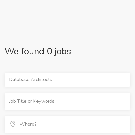
We found 0 jobs
Database Architects