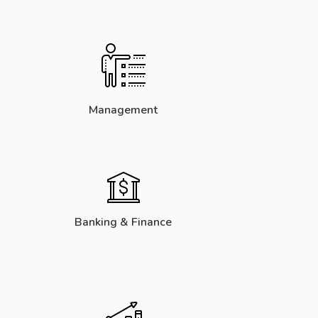
Management
Banking & Finance