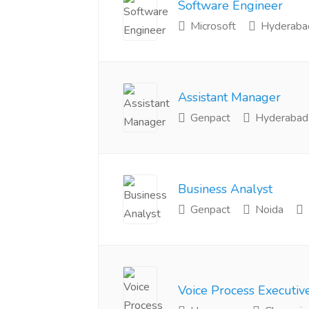
Software Engineer
Microsoft
Hyderaba
Assistant Manager
Genpact
Hyderabad
Business Analyst
Genpact
Noida
Voice Process Executiv