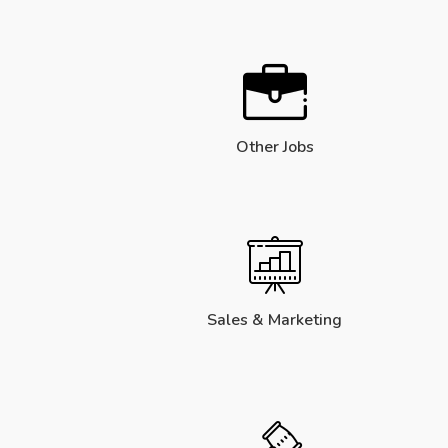
Other Jobs
Sales & Marketing