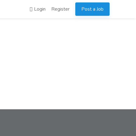
Login
Register
Post a Job