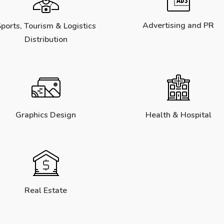
Advertising and PR
ports, Tourism & Logistics
Distribution
Graphics Design
Health & Hospital
Real Estate