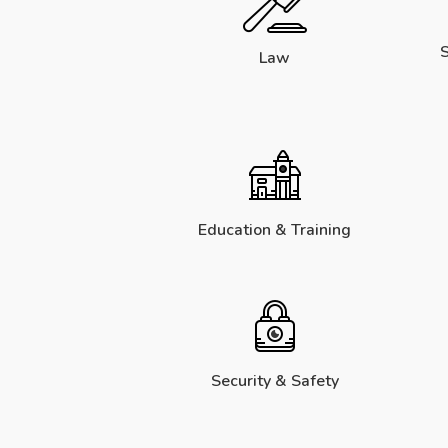
S
Law
Education & Training
Security & Safety