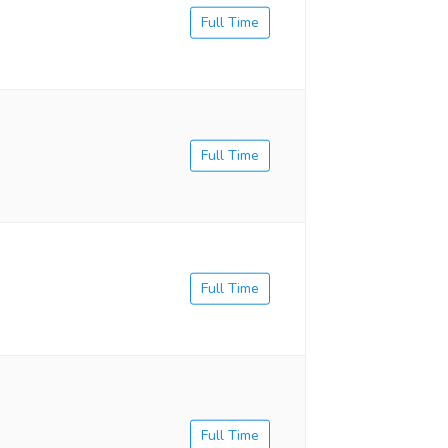
Full Time
Full Time
Full Time
Full Time