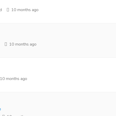
d
10 months ago
10 months ago
10 months ago
e