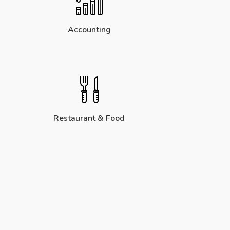
Accounting
Restaurant & Food