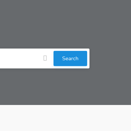
Search