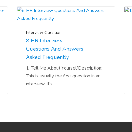
Interview Questions
8 HR Interview
Questions And Answers
Asked Frequently
1. Tell Me About YourselfDescription:
This is usually the first question in an
interview. It’s...