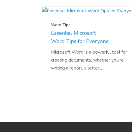
Word Tips
Essential Microsoft
Word Tips for Everyone
Microsoft Word is a powerful tool for
creating documents, whether you're
writing a report, a letter,...