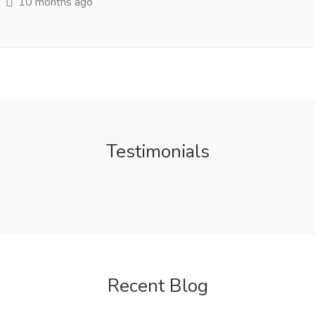
10 months ago
Testimonials
Recent Blog