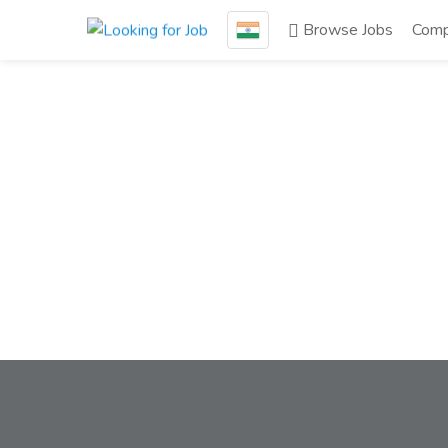
Browse Jobs
Comp