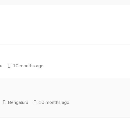
u
10 months ago
Bengaluru
10 months ago