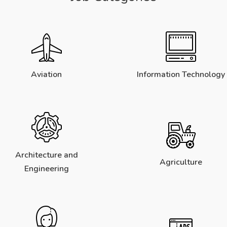
Aviation
Information Technology
Architecture and
Agriculture
Engineering