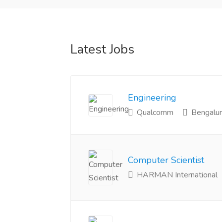
Latest Jobs
Engineering
Qualcomm
Bengalur
Computer Scientist
HARMAN International