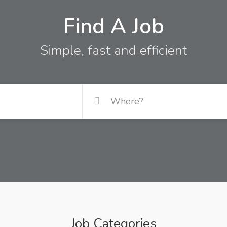
Find A Job
Simple, fast and efficient
Job Categories