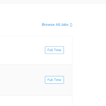
Browse All Jobs
Full Time
Full Time