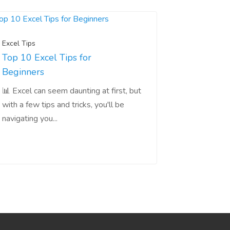
Excel Tips
Top 10 Excel Tips for
Beginners
📊 Excel can seem daunting at first, but
with a few tips and tricks, you'll be
navigating you...