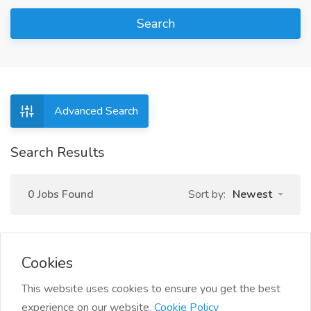
Search
Advanced Search
Search Results
0 Jobs Found
Sort by:
Newest
Cookies
This website uses cookies to ensure you get the best
experience on our website.
Cookie Policy