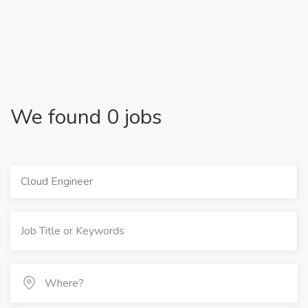
We found 0 jobs
Cloud Engineer