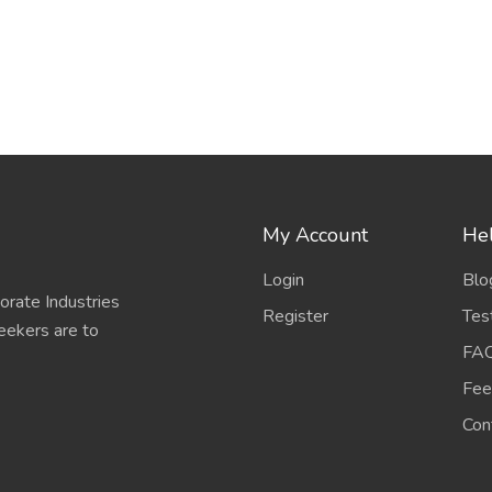
My Account
Hel
Login
Blo
porate Industries
Register
Tes
eekers are to
FA
Fee
Con