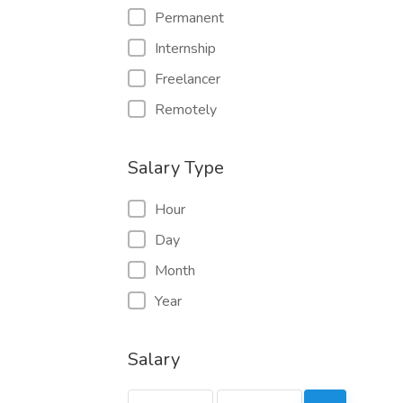
Permanent
Internship
Freelancer
Remotely
Salary Type
Hour
Day
Month
Year
Salary