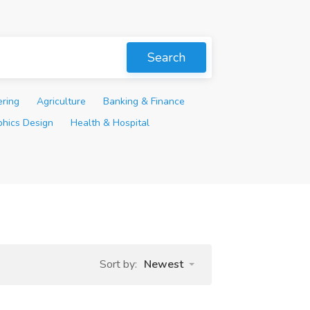
Search
ering
Agriculture
Banking & Finance
phics Design
Health & Hospital
Sort by:
Newest