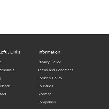
pful Links
Information
g
Privacy Policy
timonials
Terms and Conditions
Q
Cookies Policy
dback
Countries
tact
Sitemap
Companies