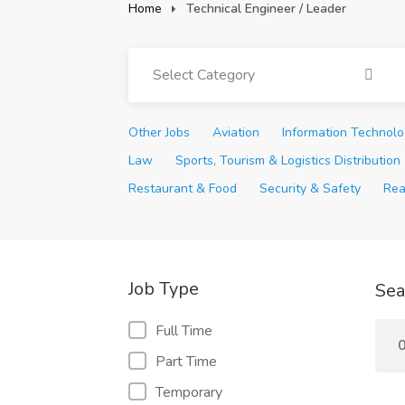
Home
Technical Engineer / Leader
Select Category
Other Jobs
Aviation
Information Technol
Law
Sports, Tourism & Logistics Distribution
Restaurant & Food
Security & Safety
Rea
Job Type
Sea
Full Time
0
Part Time
Temporary