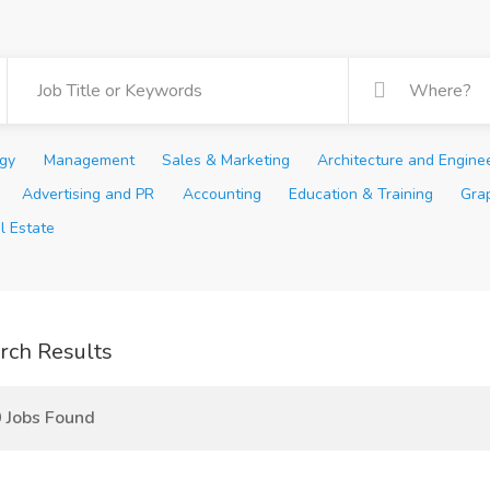
ogy
Management
Sales & Marketing
Architecture and Engine
Advertising and PR
Accounting
Education & Training
Gra
l Estate
rch Results
 Jobs Found