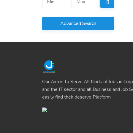
Advanced Search
Our Aim is to Serve All Kinds of Jobs in Cor
and the IT sector and all Business and Job S
easily find their deserve Platform.