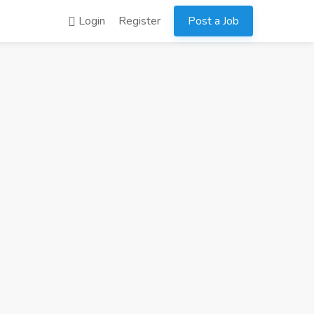
Login
Register
Post a Job