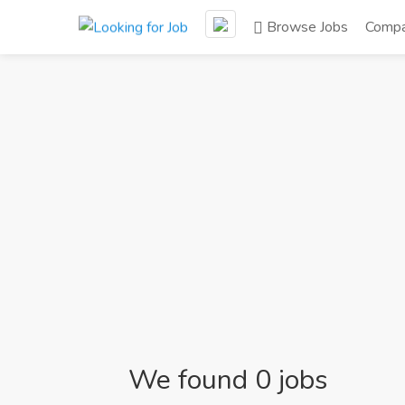
Browse Jobs
Compa
We found 0 jobs