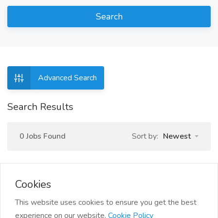
Search
Advanced Search
Search Results
0 Jobs Found
Sort by:
Newest
Cookies
This website uses cookies to ensure you get the best
experience on our website.
Cookie Policy