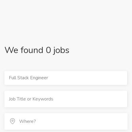
We found 0 jobs
Full Stack Engineer