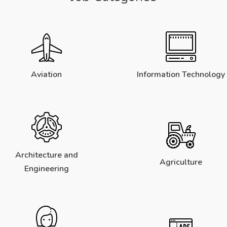
Aviation
Information Technology
Architecture and
Agriculture
Engineering