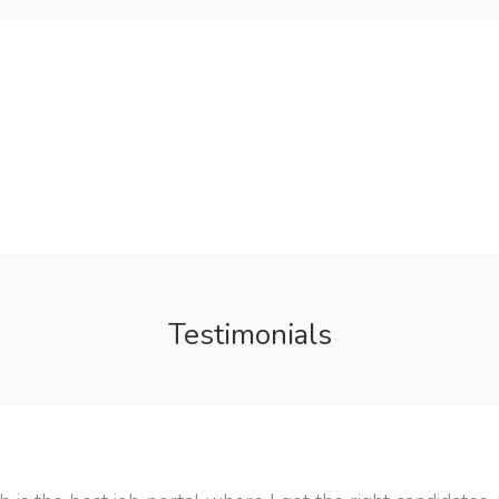
Testimonials