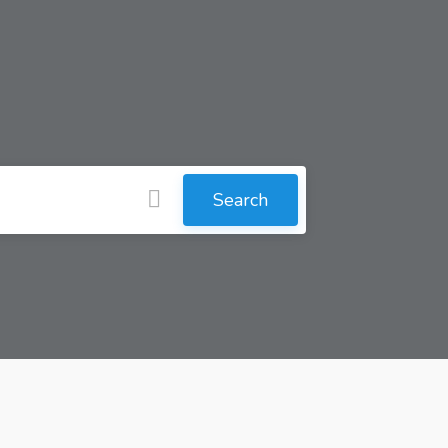
Search