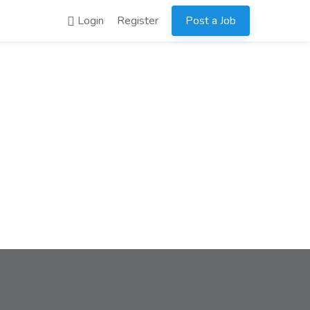
Login
Register
Post a Job