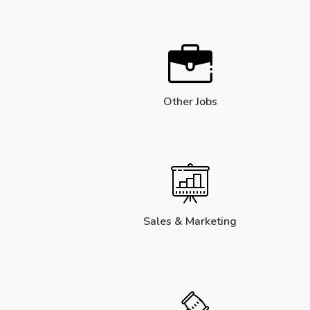
Other Jobs
Sales & Marketing