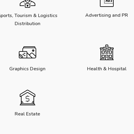
Advertising and PR
ports, Tourism & Logistics
Distribution
Graphics Design
Health & Hospital
Real Estate