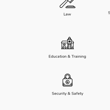
S
Law
Education & Training
Security & Safety