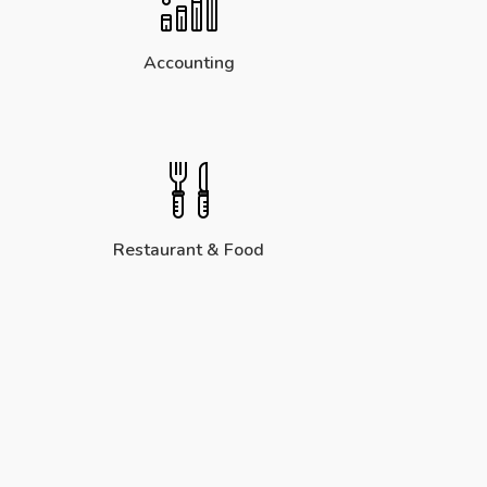
Accounting
Restaurant & Food