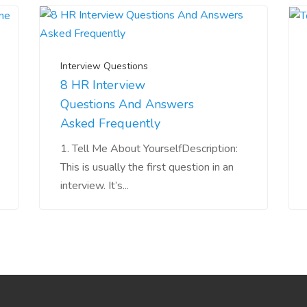
Interview Questions
8 HR Interview
Questions And Answers
Asked Frequently
1. Tell Me About YourselfDescription:
This is usually the first question in an
interview. It’s...