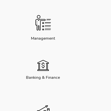
Management
Banking & Finance