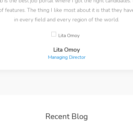
 is the best job portal where I got the right candidates. 
of features. The thing I like most about it is that they ha
in every field and every region of the world.
Lita Omoy
Managing Director
Recent Blog