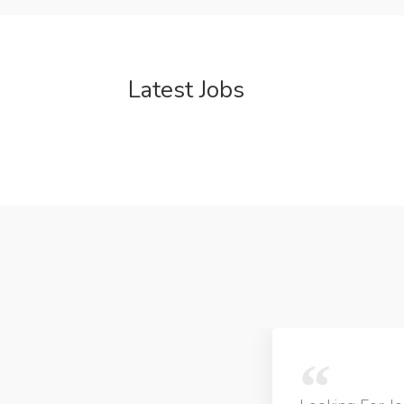
Latest Jobs