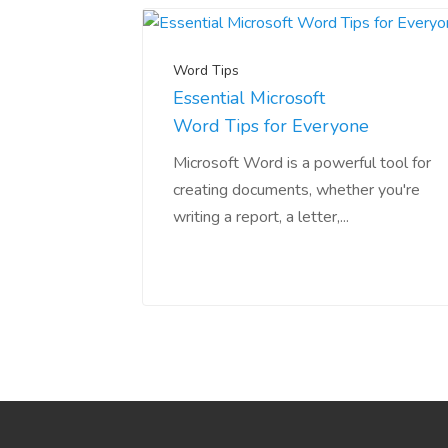
Word Tips
Essential Microsoft
Word Tips for Everyone
Microsoft Word is a powerful tool for
creating documents, whether you're
writing a report, a letter,...