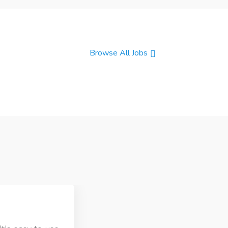
Browse All Jobs