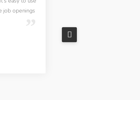
It's easy to use
ve job openings