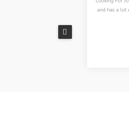
Looking For Job
and has a lot 