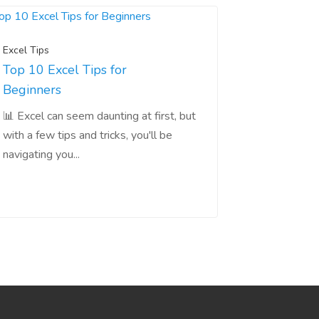
Excel Tips
Top 10 Excel Tips for
Beginners
📊 Excel can seem daunting at first, but
with a few tips and tricks, you'll be
navigating you...