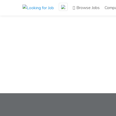
Browse Jobs
Compa