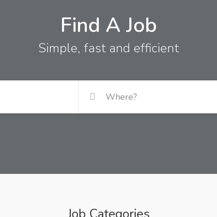
Find A Job
Simple, fast and efficient
Job Categories