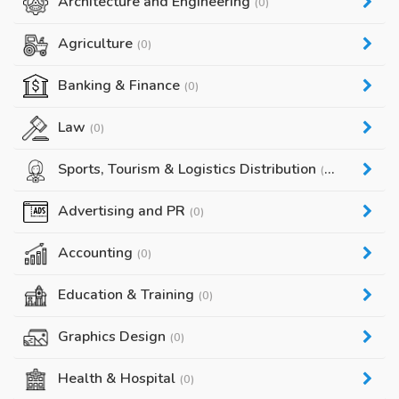
Architecture and Engineering
(0)
Agriculture
(0)
Banking & Finance
(0)
Law
(0)
Sports, Tourism & Logistics Distribution
(0)
Advertising and PR
(0)
Accounting
(0)
Education & Training
(0)
Graphics Design
(0)
Health & Hospital
(0)