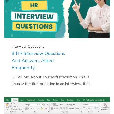
Interview Questions
8 HR Interview Questions
And Answers Asked
Frequently
1. Tell Me About YourselfDescription: This is
usually the first question in an interview. It’s...