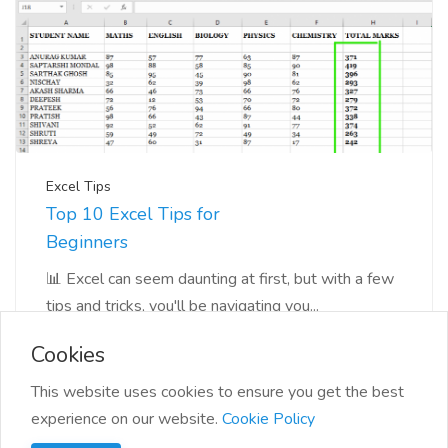
Excel Tips
Top 10 Excel Tips for
Beginners
📊 Excel can seem daunting at first, but with a few
tips and tricks, you'll be navigating you...
Cookies
This website uses cookies to ensure you get the best
experience on our website.
Cookie Policy