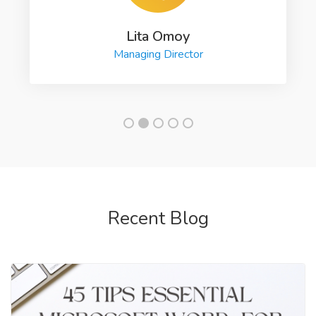
Lita Omoy
Managing Director
Recent Blog