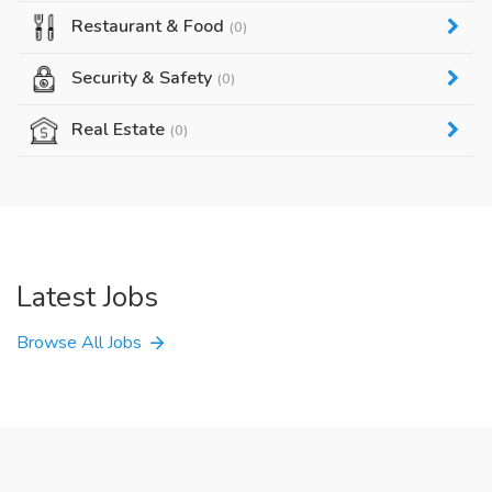
Restaurant & Food
(0)
Security & Safety
(0)
Real Estate
(0)
Latest Jobs
Browse All Jobs