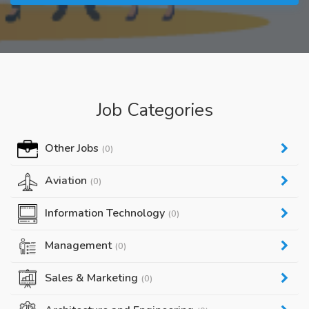
Job Categories
Other Jobs
(0)
Aviation
(0)
Information Technology
(0)
Management
(0)
Sales & Marketing
(0)