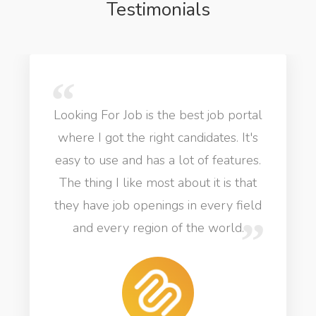
Testimonials
Looking For Job is the best job portal
where I got the right candidates. It's
easy to use and has a lot of features.
The thing I like most about it is that
they have job openings in every field
and every region of the world.