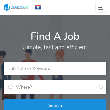
Find A Job
Simple, fast and efficient
Search