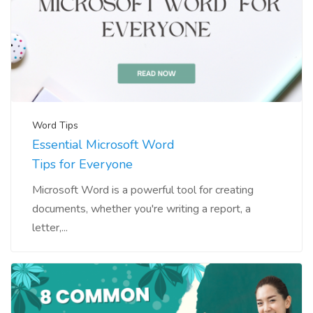
Word Tips
Essential Microsoft Word
Tips for Everyone
Microsoft Word is a powerful tool for creating
documents, whether you're writing a report, a
letter,...