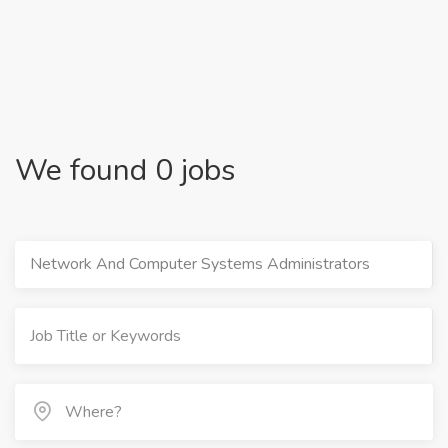
We found 0 jobs
Network And Computer Systems Administrators