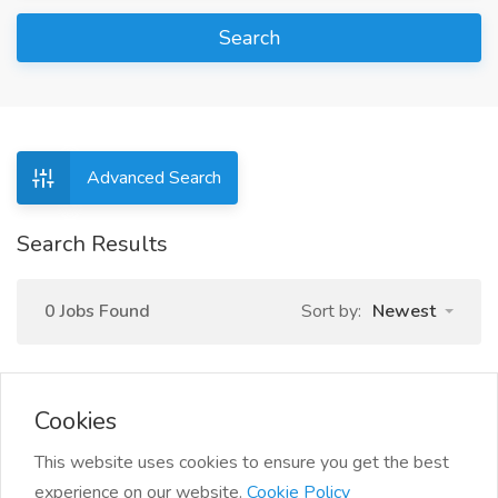
Search
Advanced Search
Search Results
0 Jobs Found
Sort by:
Newest
Cookies
This website uses cookies to ensure you get the best
experience on our website.
Cookie Policy