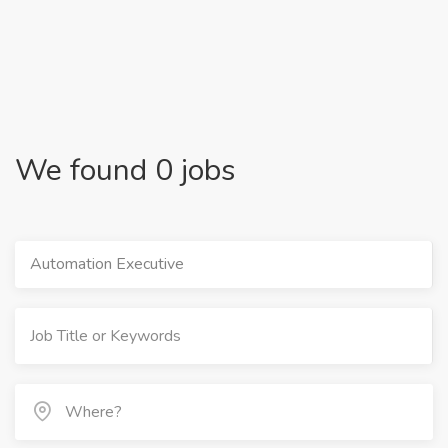
We found 0 jobs
Automation Executive