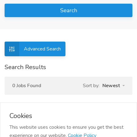
Search
Advanced Search
Search Results
0 Jobs Found
Sort by:
Newest
Cookies
This website uses cookies to ensure you get the best
experience on our website.
Cookie Policy