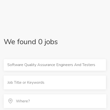
We found 0 jobs
Software Quality Assurance Engineers And Testers