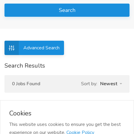
Search
Advanced Search
Search Results
0 Jobs Found
Sort by:
Newest
Cookies
This website uses cookies to ensure you get the best
experience on our website.
Cookie Policy