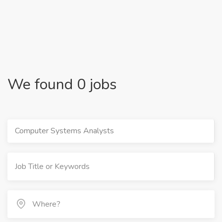
We found 0 jobs
Computer Systems Analysts