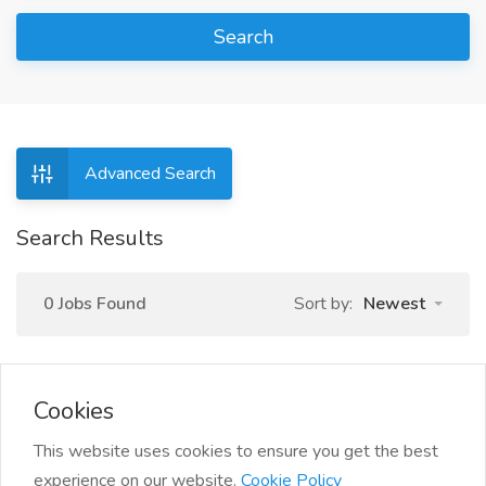
Search
Advanced Search
Search Results
0 Jobs Found
Sort by:
Newest
Cookies
This website uses cookies to ensure you get the best
experience on our website.
Cookie Policy