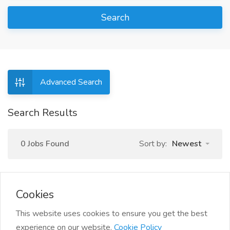
Search
Advanced Search
Search Results
0 Jobs Found
Sort by:
Newest
Cookies
This website uses cookies to ensure you get the best
experience on our website.
Cookie Policy