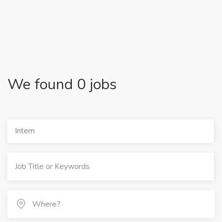
We found 0 jobs
Intern