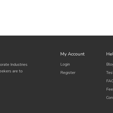
My Account
Hel
Login
Blo
porate Industries
eekers are to
Register
Tes
FA
Fee
Con