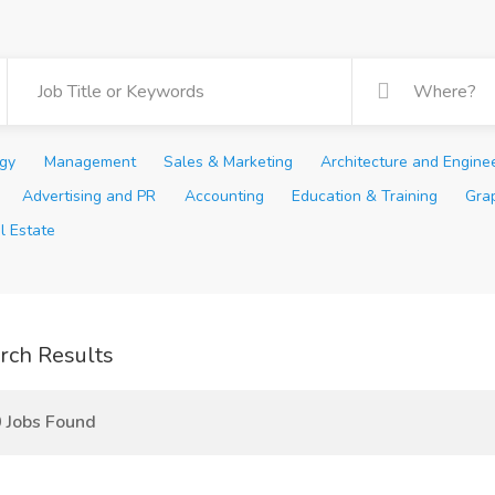
ogy
Management
Sales & Marketing
Architecture and Engine
Advertising and PR
Accounting
Education & Training
Gra
l Estate
rch Results
 Jobs Found