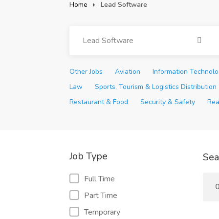
Home
Lead Software
Lead Software
Other Jobs
Aviation
Information Technol
Law
Sports, Tourism & Logistics Distribution
Restaurant & Food
Security & Safety
Rea
Job Type
Sea
Full Time
0
Part Time
Temporary