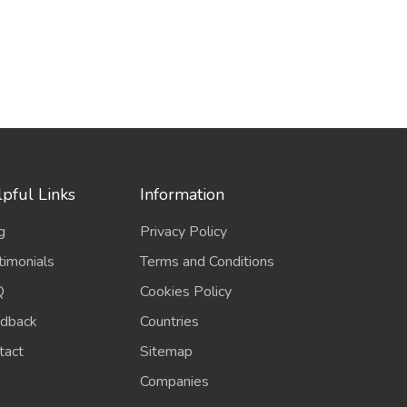
pful Links
Information
g
Privacy Policy
timonials
Terms and Conditions
Q
Cookies Policy
dback
Countries
tact
Sitemap
Companies