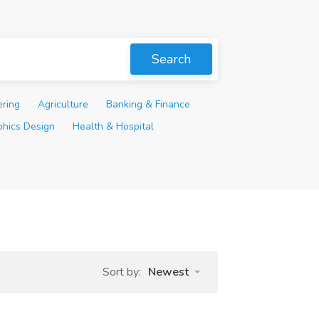
Search
ering
Agriculture
Banking & Finance
phics Design
Health & Hospital
Sort by:
Newest