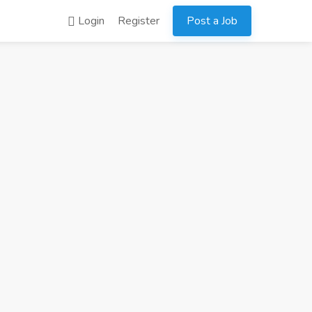
Login
Register
Post a Job