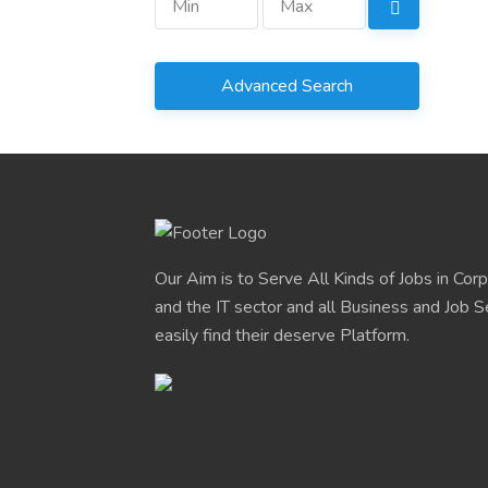
Advanced Search
Our Aim is to Serve All Kinds of Jobs in Cor
and the IT sector and all Business and Job S
easily find their deserve Platform.