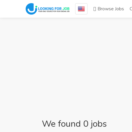
Browse Jobs
We found 0 jobs