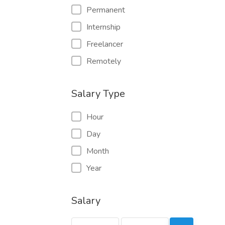
Permanent
Internship
Freelancer
Remotely
Salary Type
Hour
Day
Month
Year
Salary