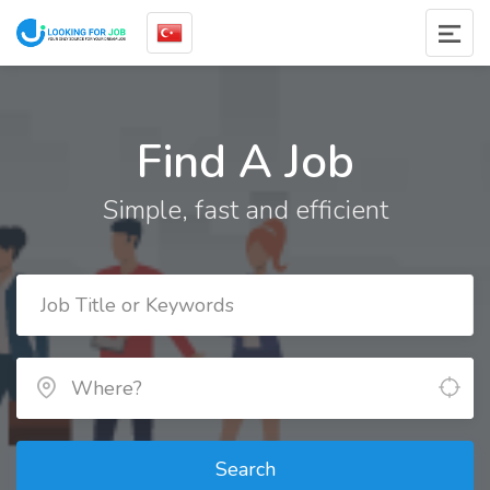
Find A Job
Simple, fast and efficient
Search