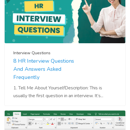
Interview Questions
8 HR Interview Questions
And Answers Asked
Frequently
1. Tell Me About YourselfDescription: This is
usually the first question in an interview. It’s...