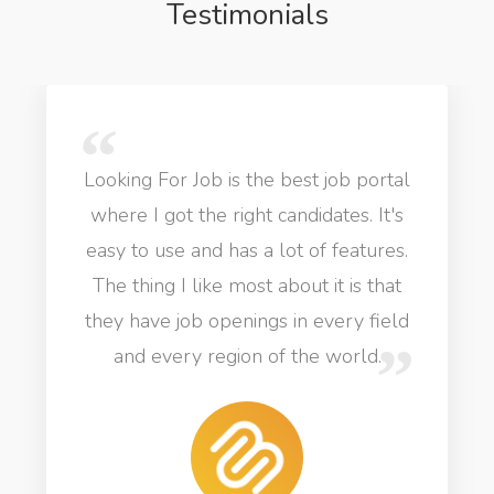
Testimonials
Looking For Job is the best job portal
where I got the right candidates. It's
easy to use and has a lot of features.
The thing I like most about it is that
they have job openings in every field
and every region of the world.