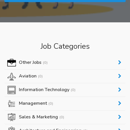
Job Categories
Other Jobs
(0)
Aviation
(0)
Information Technology
(0)
Management
(0)
Sales & Marketing
(0)