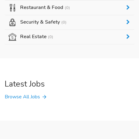
Restaurant & Food
(0)
Security & Safety
(0)
Real Estate
(0)
Latest Jobs
Browse All Jobs