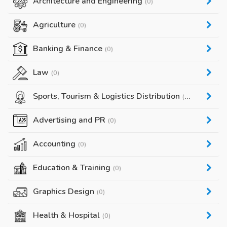
Architecture and Engineering
(0)
Agriculture
(0)
Banking & Finance
(0)
Law
(0)
Sports, Tourism & Logistics Distribution
(0)
Advertising and PR
(0)
Accounting
(0)
Education & Training
(0)
Graphics Design
(0)
Health & Hospital
(0)