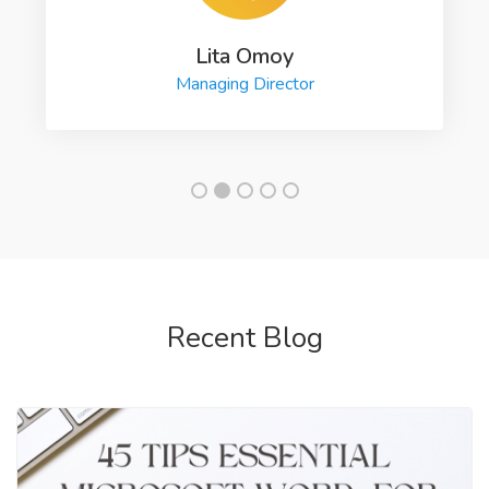
Lita Omoy
Managing Director
Recent Blog