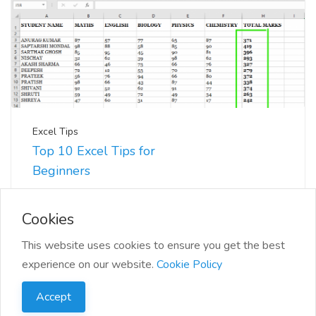
Excel Tips
Top 10 Excel Tips for
Beginners
📊 Excel can seem daunting at first, but with a few
tips and tricks, you'll be navigating you...
Cookies
This website uses cookies to ensure you get the best
experience on our website.
Cookie Policy
Accept