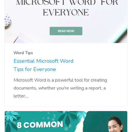
Word Tips
Essential Microsoft Word
Tips for Everyone
Microsoft Word is a powerful tool for creating
documents, whether you're writing a report, a
letter,...