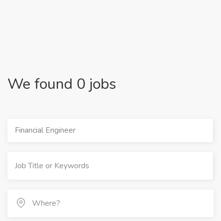
We found 0 jobs
Financial Engineer