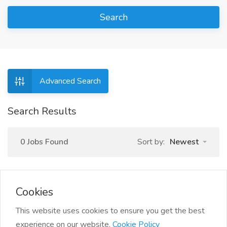
Search
Advanced Search
Search Results
0 Jobs Found
Sort by:
Newest
Cookies
This website uses cookies to ensure you get the best
experience on our website.
Cookie Policy