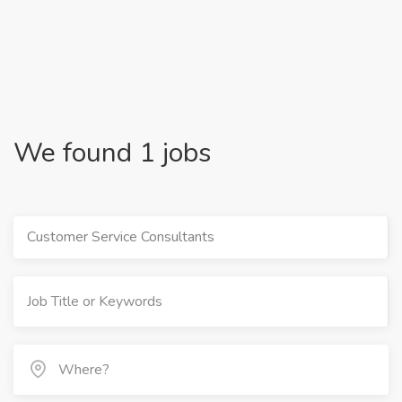
We found 1 jobs
Customer Service Consultants