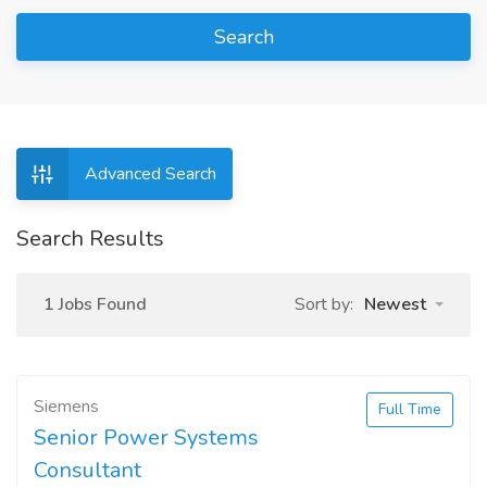
Search
Advanced Search
Search Results
1 Jobs Found
Sort by:
Newest
Siemens
Full Time
Senior Power Systems
Consultant