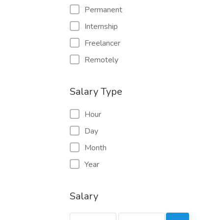
Permanent
Internship
Freelancer
Remotely
Salary Type
Hour
Day
Month
Year
Salary