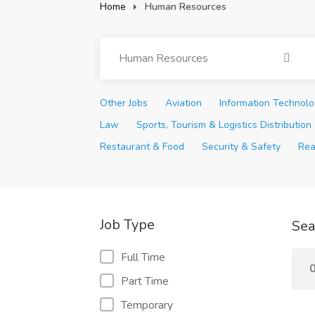
Home
Human Resources
Human Resources
Other Jobs
Aviation
Information Technol
Law
Sports, Tourism & Logistics Distribution
Restaurant & Food
Security & Safety
Rea
Job Type
Sea
Full Time
0
Part Time
Temporary