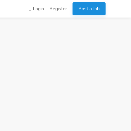
Login
Register
Post a Job