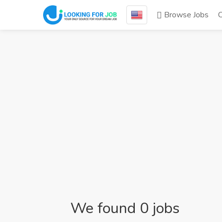
Browse Jobs
We found 0 jobs