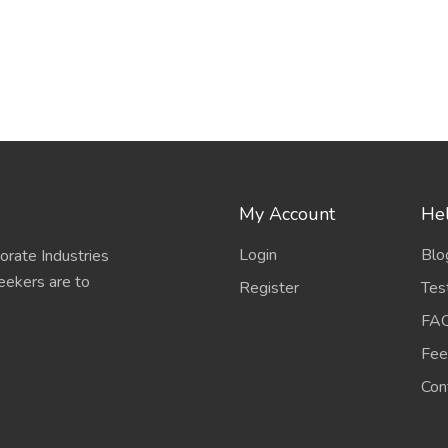
My Account
Hel
Login
Blo
porate Industries
eekers are to
Register
Tes
FA
Fee
Con