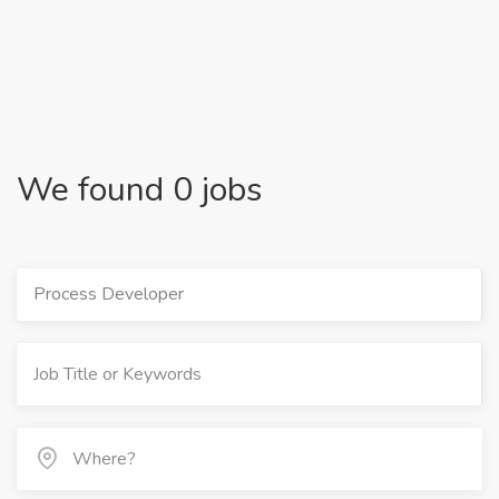
We found 0 jobs
Process Developer