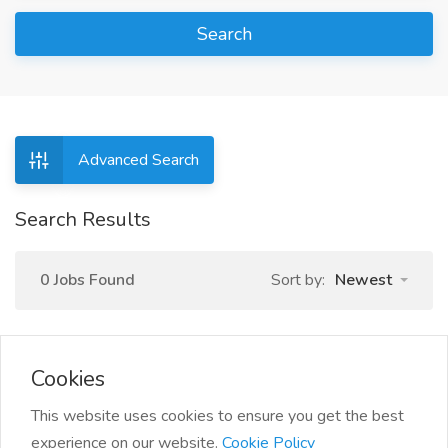
Search
Advanced Search
Search Results
0 Jobs Found
Sort by:
Newest
Cookies
This website uses cookies to ensure you get the best
experience on our website.
Cookie Policy