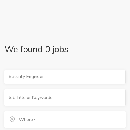
We found 0 jobs
Security Engineer