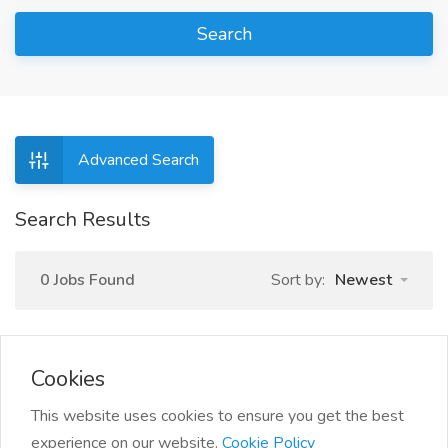
Search
Advanced Search
Search Results
0 Jobs Found
Sort by:
Newest
Cookies
This website uses cookies to ensure you get the best
experience on our website.
Cookie Policy