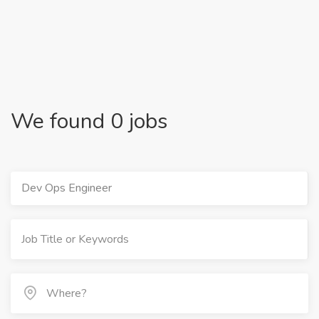
We found 0 jobs
Dev Ops Engineer