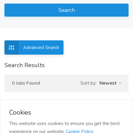
Search
Advanced Search
Search Results
0 Jobs Found
Sort by:
Newest
Cookies
This website uses cookies to ensure you get the best
experience on our website.
Cookie Policy