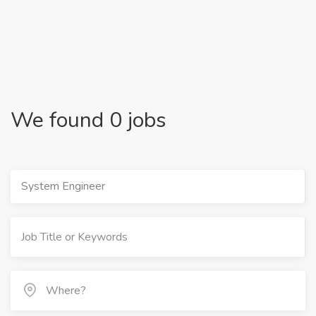
We found 0 jobs
System Engineer