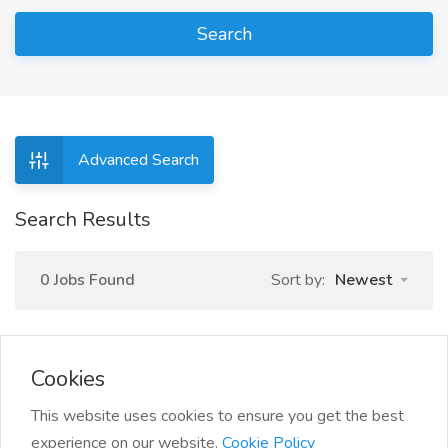
Search
Advanced Search
Search Results
0 Jobs Found
Sort by:
Newest
Cookies
This website uses cookies to ensure you get the best
experience on our website.
Cookie Policy