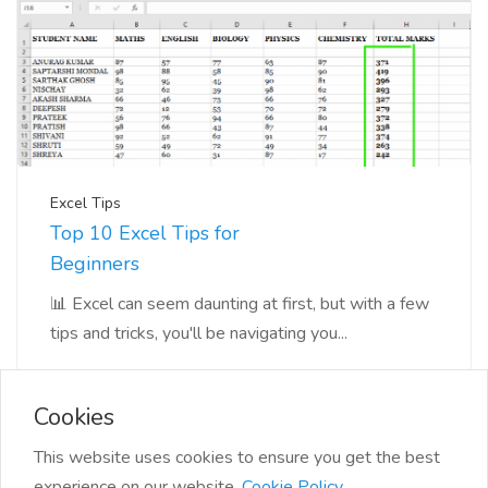
Excel Tips
Top 10 Excel Tips for
Beginners
📊 Excel can seem daunting at first, but with a few
tips and tricks, you'll be navigating you...
Cookies
This website uses cookies to ensure you get the best
experience on our website.
Cookie Policy