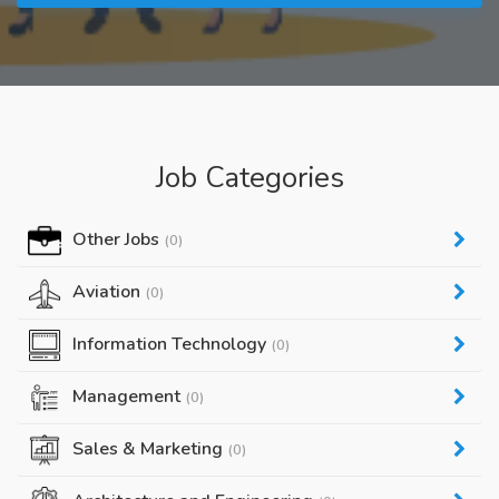
Job Categories
Other Jobs
(0)
Aviation
(0)
Information Technology
(0)
Management
(0)
Sales & Marketing
(0)