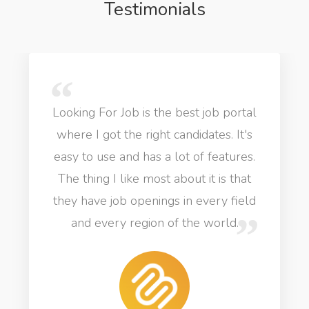
Testimonials
Looking For Job is the best job portal
where I got the right candidates. It's
easy to use and has a lot of features.
The thing I like most about it is that
they have job openings in every field
and every region of the world.