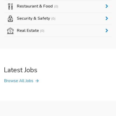
Restaurant & Food
(0)
Security & Safety
(0)
Real Estate
(0)
Latest Jobs
Browse All Jobs