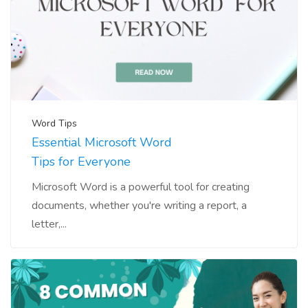
Word Tips
Essential Microsoft Word
Tips for Everyone
Microsoft Word is a powerful tool for creating
documents, whether you're writing a report, a
letter,...