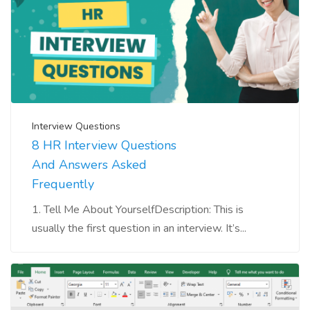
Interview Questions
8 HR Interview Questions
And Answers Asked
Frequently
1. Tell Me About YourselfDescription: This is
usually the first question in an interview. It’s...