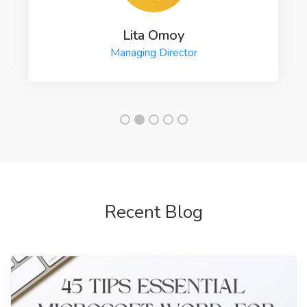
Lita Omoy
Managing Director
Recent Blog