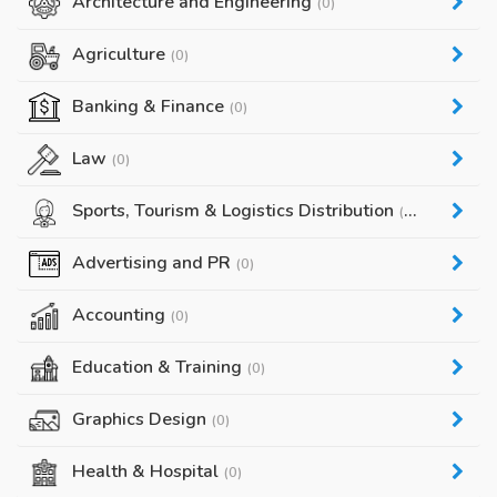
Architecture and Engineering
(0)
Agriculture
(0)
Banking & Finance
(0)
Law
(0)
Sports, Tourism & Logistics Distribution
(0)
Advertising and PR
(0)
Accounting
(0)
Education & Training
(0)
Graphics Design
(0)
Health & Hospital
(0)