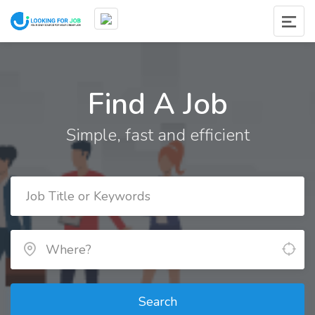
Find A Job
Simple, fast and efficient
Search