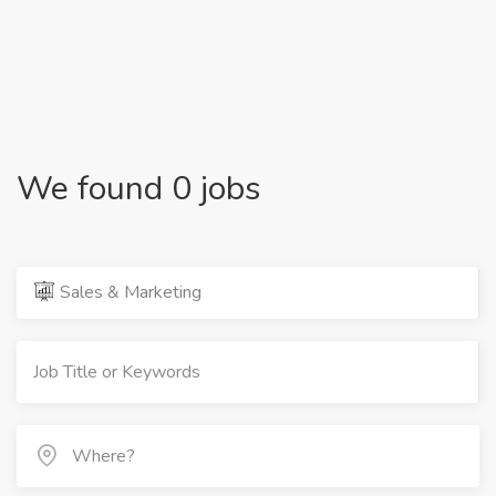
We found 0 jobs
Sales & Marketing