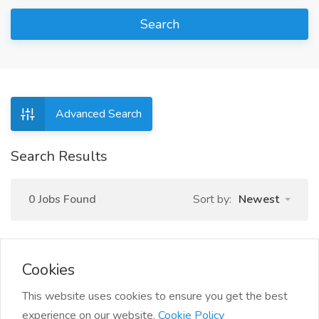
Search
Advanced Search
Search Results
0 Jobs Found
Sort by:
Newest
Cookies
This website uses cookies to ensure you get the best
experience on our website.
Cookie Policy