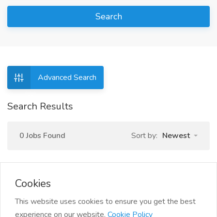
Search
Advanced Search
Search Results
0 Jobs Found
Sort by:
Newest
Cookies
This website uses cookies to ensure you get the best
experience on our website.
Cookie Policy