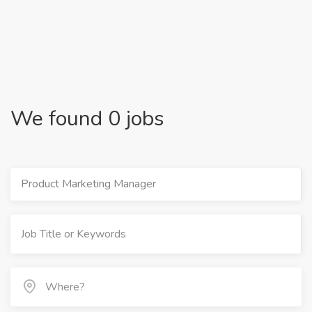
We found 0 jobs
Product Marketing Manager