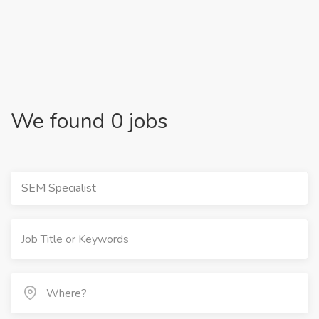
We found 0 jobs
SEM Specialist