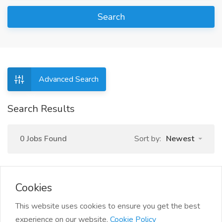
Search
Advanced Search
Search Results
0 Jobs Found
Sort by:
Newest
Cookies
This website uses cookies to ensure you get the best
experience on our website.
Cookie Policy