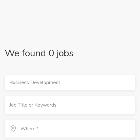
We found 0 jobs
Business Development