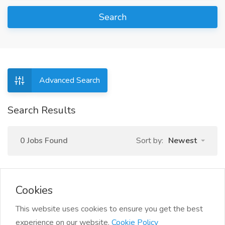
Search
Advanced Search
Search Results
0 Jobs Found
Sort by:
Newest
Cookies
This website uses cookies to ensure you get the best
experience on our website.
Cookie Policy