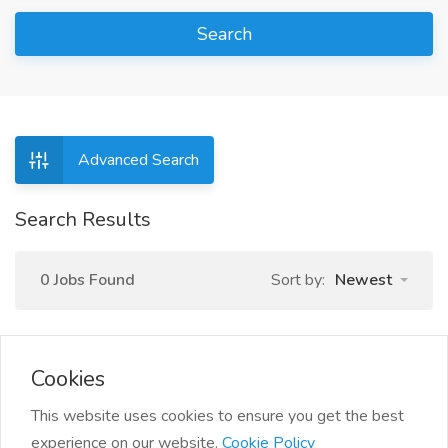
Search
Advanced Search
Search Results
0 Jobs Found
Sort by:
Newest
Cookies
This website uses cookies to ensure you get the best
experience on our website.
Cookie Policy