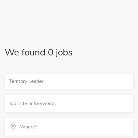
We found 0 jobs
Territory Leader