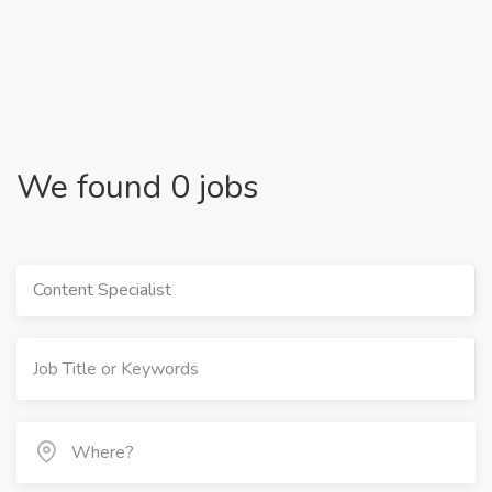
We found 0 jobs
Content Specialist