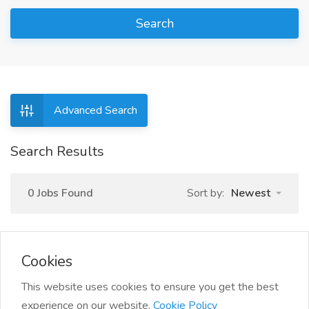
Search
Advanced Search
Search Results
0 Jobs Found
Sort by:
Newest
Cookies
This website uses cookies to ensure you get the best
experience on our website.
Cookie Policy