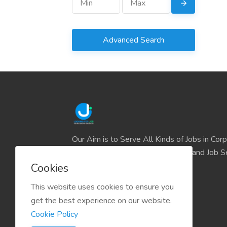
Advanced Search
Our Aim is to Serve All Kinds of Jobs in Cor
and the IT sector and all Business and Job S
easily find their deserve Platform.
Cookies
This website uses cookies to ensure you
get the best experience on our website.
Cookie Policy