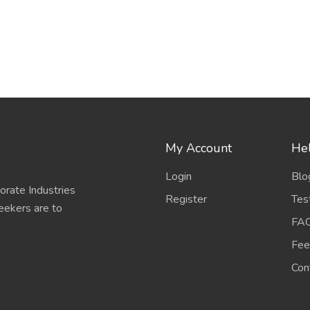
My Account
Hel
Login
Blo
porate Industries
Register
Tes
eekers are to
FA
Fee
Con