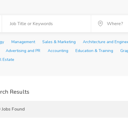
ogy
Management
Sales & Marketing
Architecture and Engine
Advertising and PR
Accounting
Education & Training
Gra
l Estate
rch Results
 Jobs Found