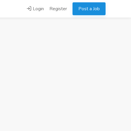
Login
Register
Post a Job