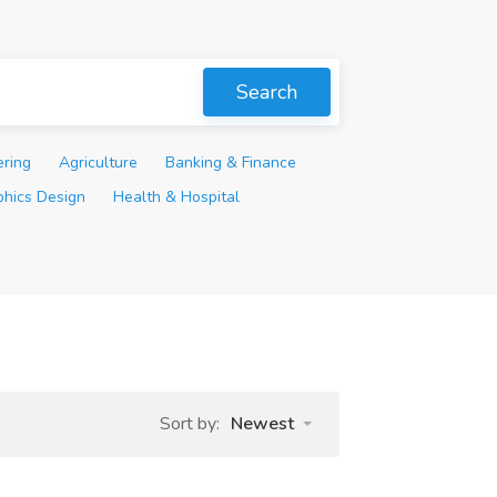
Search
ering
Agriculture
Banking & Finance
phics Design
Health & Hospital
Sort by:
Newest