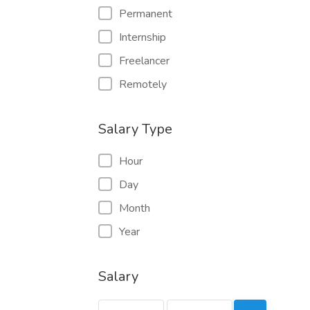
Permanent
Internship
Freelancer
Remotely
Salary Type
Hour
Day
Month
Year
Salary