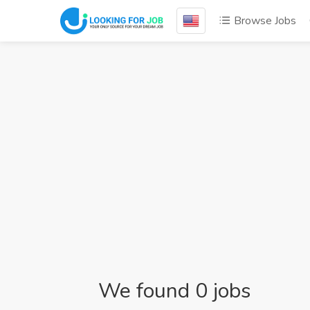
Browse Jobs
We found 0 jobs