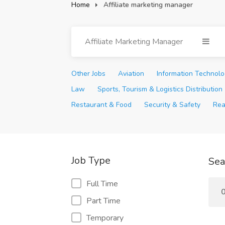
Home
Affiliate marketing manager
Affiliate Marketing Manager
Other Jobs
Aviation
Information Technol
Law
Sports, Tourism & Logistics Distribution
Restaurant & Food
Security & Safety
Rea
Job Type
Sea
Full Time
0
Part Time
Temporary