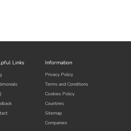
pful Links
Information
g
Privacy Policy
timonials
Terms and Conditions
Q
Cookies Policy
dback
Countries
tact
Sitemap
Companies