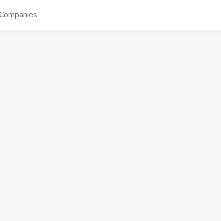
Companies