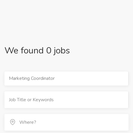
We found 0 jobs
Marketing Coordinator