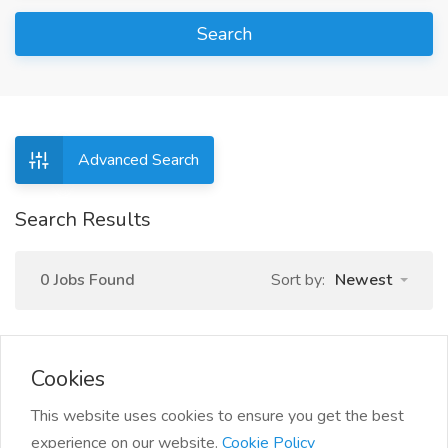
Search
Advanced Search
Search Results
0 Jobs Found
Sort by:
Newest
Cookies
This website uses cookies to ensure you get the best
experience on our website.
Cookie Policy