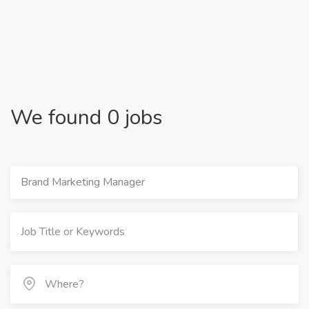
We found 0 jobs
Brand Marketing Manager