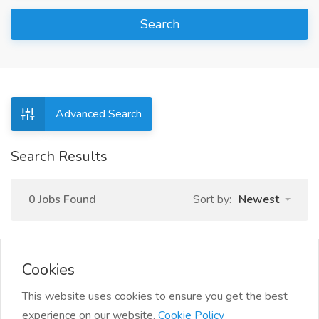
Search
Advanced Search
Search Results
0 Jobs Found
Sort by:
Newest
Cookies
This website uses cookies to ensure you get the best
experience on our website.
Cookie Policy