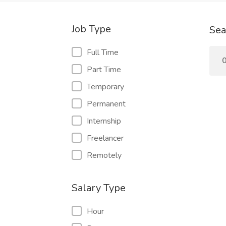
Job Type
Sea
Full Time
0
Part Time
Temporary
Permanent
Internship
Freelancer
Remotely
Salary Type
Hour