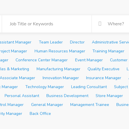
ssistant Manager
Team Leader
Director
Administrative Serv
roject Manager
Human Resources Manager
Training Manager
ager
Conference Center Manager
Event Manager
Customer 
les & Marketing
Manufacturing Manager
Quality Executive
L
Associate Manager
Innovation Manager
Insurance Manager
x Manager
Technology Manager
Leading Consultant
Subject
Personal Assistant
Business Development
Store Manager
trol Manager
General Manager
Management Trainee
Busine
rity Manager
Back Office