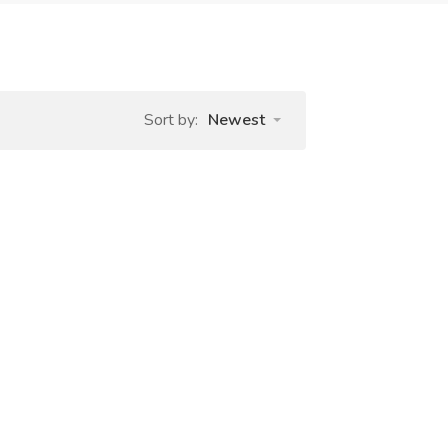
Sort by:
Newest