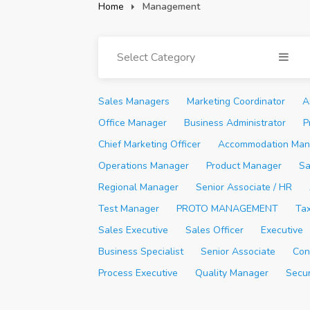
Home
Management
Select Category
Sales Managers
Marketing Coordinator
A
Office Manager
Business Administrator
P
Chief Marketing Officer
Accommodation Man
Operations Manager
Product Manager
Sa
Regional Manager
Senior Associate / HR
Test Manager
PROTO MANAGEMENT
Ta
Sales Executive
Sales Officer
Executive
Business Specialist
Senior Associate
Con
Process Executive
Quality Manager
Secu