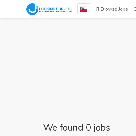
Browse Jobs
We found 0 jobs