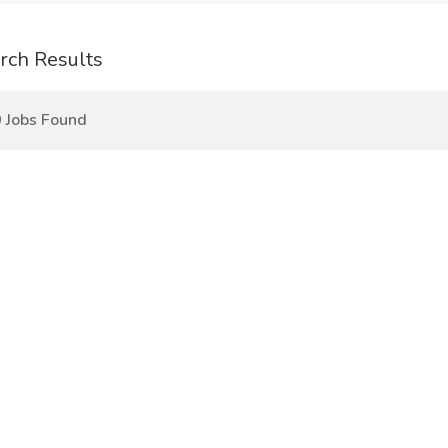
rch Results
 Jobs Found