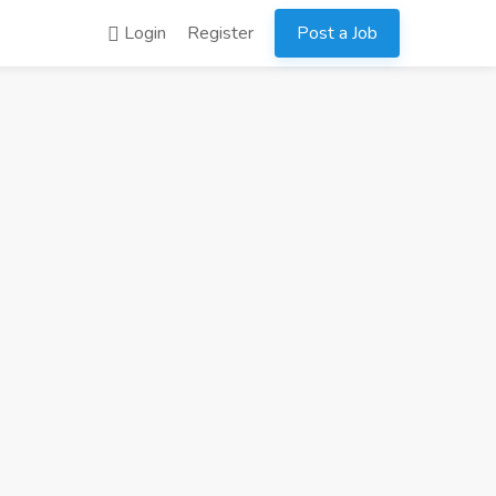
Login
Register
Post a Job