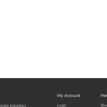
My Account
Hel
Login
Blo
porate Industries