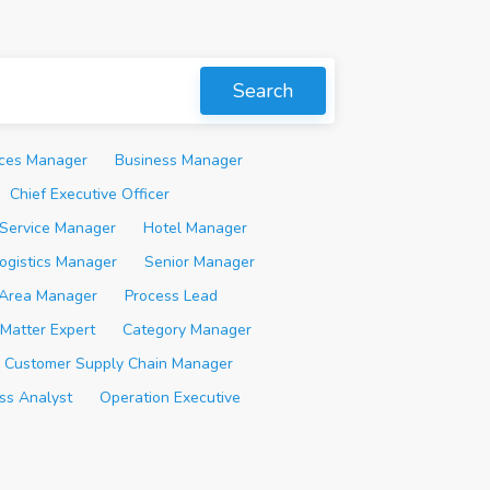
Search
ices Manager
Business Manager
Chief Executive Officer
Service Manager
Hotel Manager
ogistics Manager
Senior Manager
Area Manager
Process Lead
 Matter Expert
Category Manager
Customer Supply Chain Manager
ss Analyst
Operation Executive