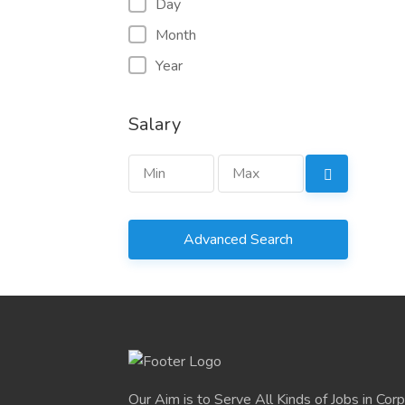
Day
Month
Year
Salary
Advanced Search
Our Aim is to Serve All Kinds of Jobs in Cor