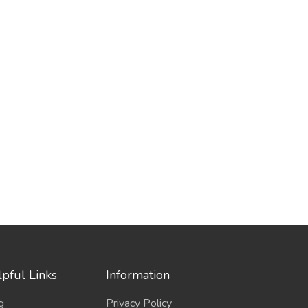
pful Links
Information
g
Privacy Policy