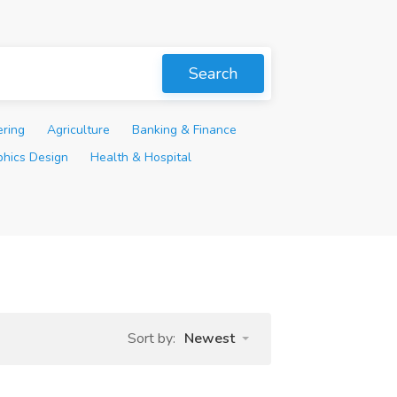
Search
ering
Agriculture
Banking & Finance
phics Design
Health & Hospital
Sort by:
Newest