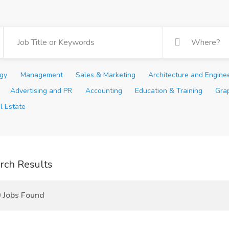
ogy
Management
Sales & Marketing
Architecture and Engine
Advertising and PR
Accounting
Education & Training
Gra
l Estate
rch Results
 Jobs Found