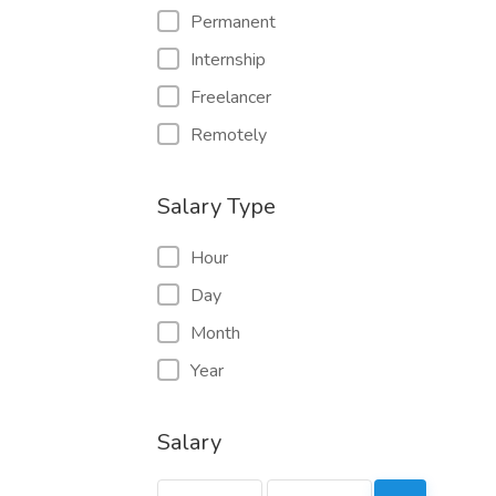
Permanent
Internship
Freelancer
Remotely
Salary Type
Hour
Day
Month
Year
Salary