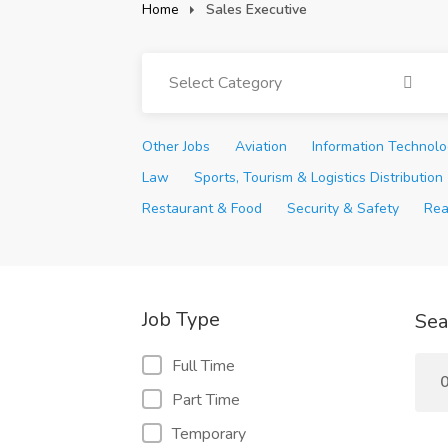
Home
Sales Executive
Select Category
Other Jobs
Aviation
Information Technol
Law
Sports, Tourism & Logistics Distribution
Restaurant & Food
Security & Safety
Rea
Job Type
Sea
Full Time
0
Part Time
Temporary