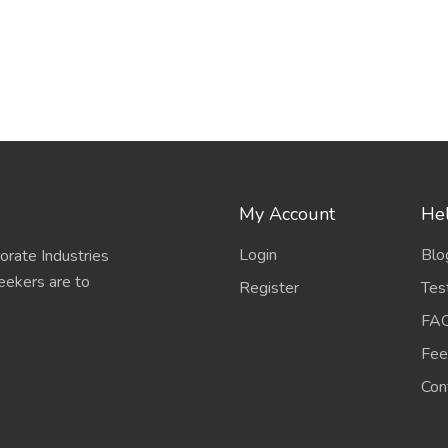
My Account
Hel
Login
Blo
porate Industries
eekers are to
Register
Tes
FA
Fee
Con