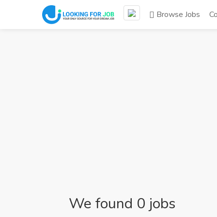
Browse Jobs
C
We found 0 jobs