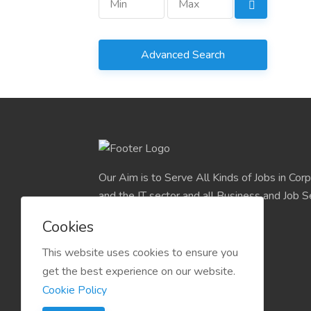
Advanced Search
Our Aim is to Serve All Kinds of Jobs in Cor
and the IT sector and all Business and Job S
easily find their deserve Platform.
Cookies
This website uses cookies to ensure you
get the best experience on our website.
Cookie Policy