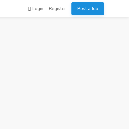
Login
Register
Post a Job