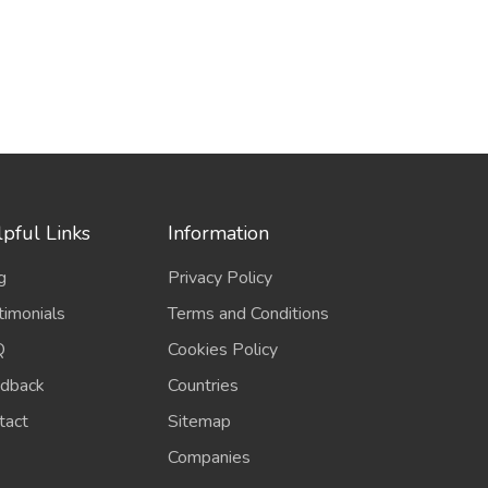
pful Links
Information
g
Privacy Policy
timonials
Terms and Conditions
Q
Cookies Policy
dback
Countries
tact
Sitemap
Companies