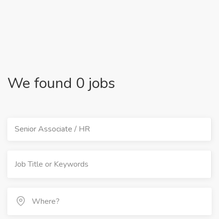
We found 0 jobs
Senior Associate / HR