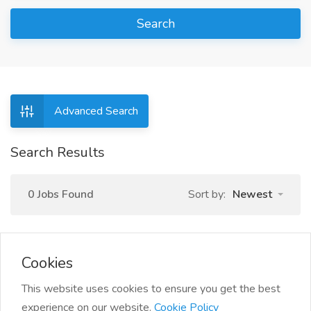
Search
Advanced Search
Search Results
0 Jobs Found
Sort by:
Newest
Cookies
This website uses cookies to ensure you get the best
experience on our website.
Cookie Policy