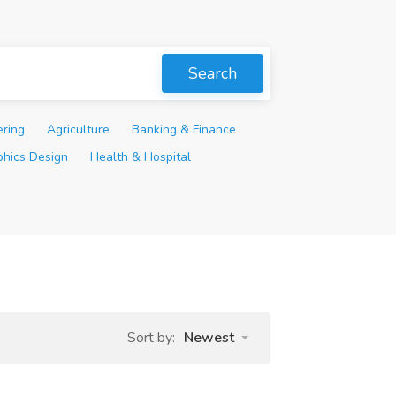
Search
ering
Agriculture
Banking & Finance
phics Design
Health & Hospital
Sort by:
Newest