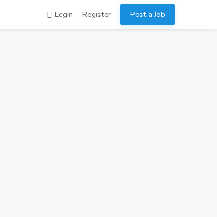
Login
Register
Post a Job