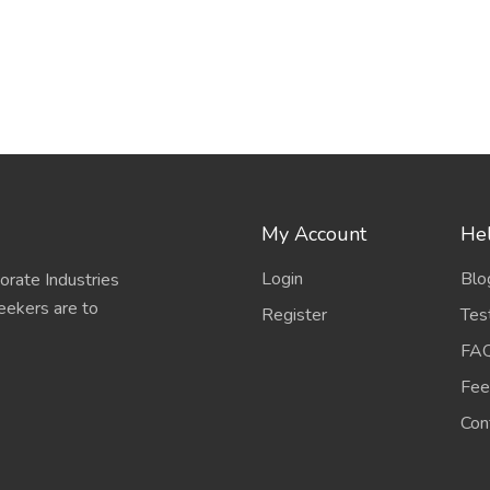
My Account
Hel
Login
Blo
porate Industries
eekers are to
Register
Tes
FA
Fee
Con