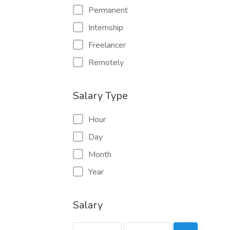
Permanent
Internship
Freelancer
Remotely
Salary Type
Hour
Day
Month
Year
Salary