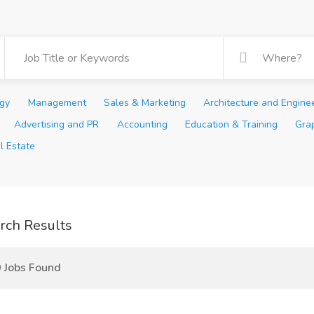
ogy
Management
Sales & Marketing
Architecture and Engine
Advertising and PR
Accounting
Education & Training
Gra
l Estate
rch Results
 Jobs Found