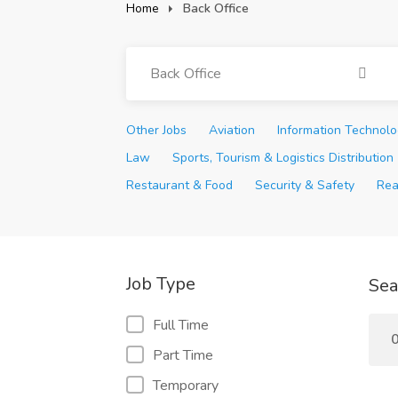
Home
Back Office
Back Office
Other Jobs
Aviation
Information Technol
Law
Sports, Tourism & Logistics Distribution
Restaurant & Food
Security & Safety
Rea
Job Type
Sea
Full Time
0
Part Time
Temporary