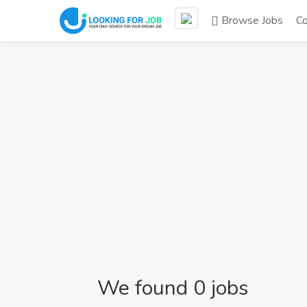
Browse Jobs
C
We found 0 jobs