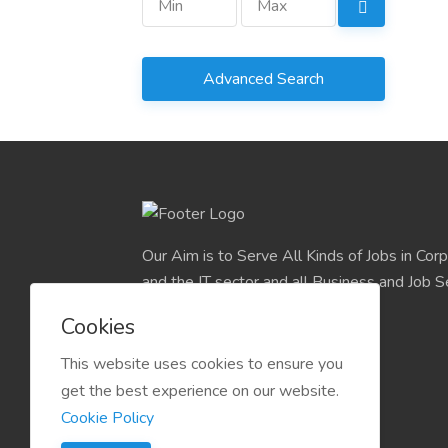
Advanced Search
Our Aim is to Serve All Kinds of Jobs in Cor
and the IT sector and all Business and Job S
easily find their deserve Platform.
Cookies
This website uses cookies to ensure you
get the best experience on our website.
Cookie Policy