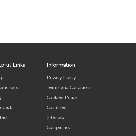
pful Links
Information
g
Privacy Policy
timonials
Terms and Conditions
Q
Cookies Policy
dback
Countries
tact
Sitemap
Companies