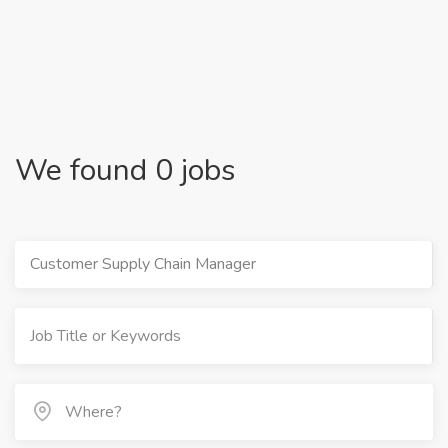
We found 0 jobs
Customer Supply Chain Manager