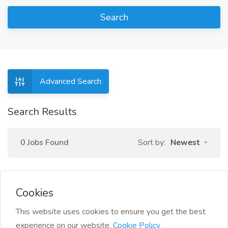
Search
Advanced Search
Search Results
0 Jobs Found
Sort by:
Newest
Cookies
This website uses cookies to ensure you get the best
experience on our website.
Cookie Policy