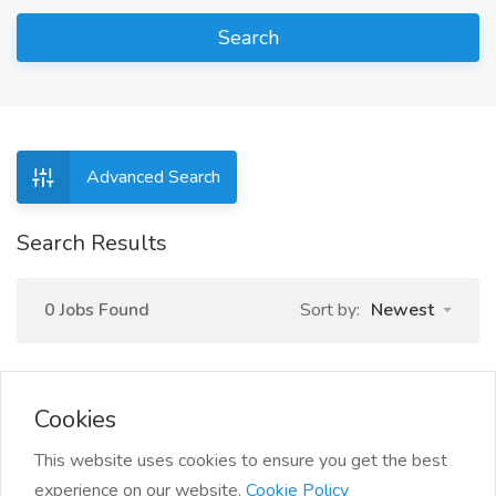
Search
Advanced Search
Search Results
0 Jobs Found
Sort by:
Newest
Cookies
This website uses cookies to ensure you get the best
experience on our website.
Cookie Policy