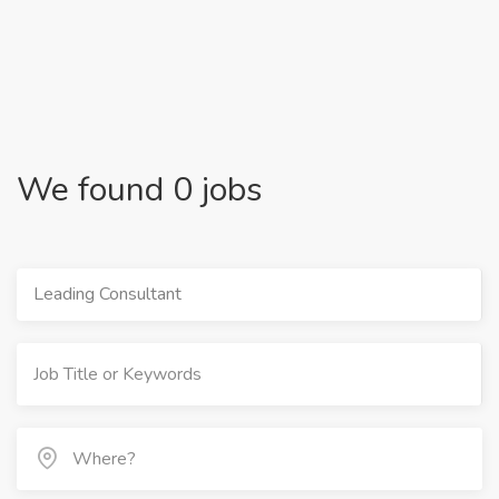
We found 0 jobs
Leading Consultant