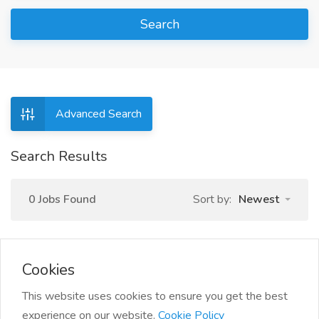
Search
Advanced Search
Search Results
0 Jobs Found
Sort by:
Newest
Cookies
This website uses cookies to ensure you get the best
experience on our website.
Cookie Policy