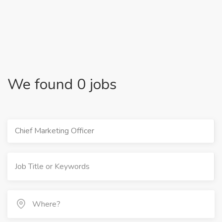
We found 0 jobs
Chief Marketing Officer