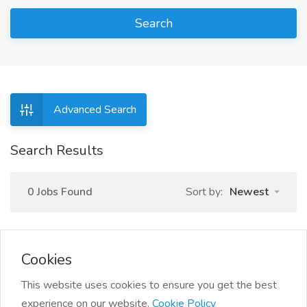
Search
Advanced Search
Search Results
0 Jobs Found
Sort by:
Newest
Cookies
This website uses cookies to ensure you get the best
experience on our website.
Cookie Policy