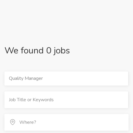
We found 0 jobs
Quality Manager