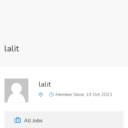
lalit
lalit
Member Since: 19 Oct 2021
All Jobs