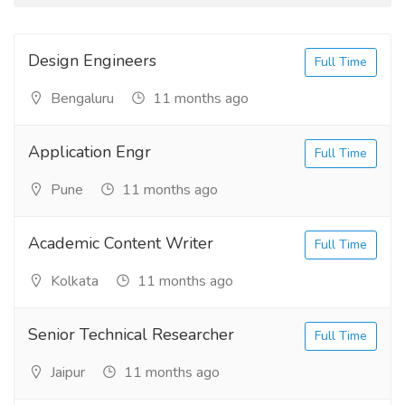
Design Engineers
Full Time
Bengaluru
11 months ago
Application Engr
Full Time
Pune
11 months ago
Academic Content Writer
Full Time
Kolkata
11 months ago
Senior Technical Researcher
Full Time
Jaipur
11 months ago