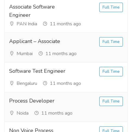
Associate Software
Full Time
Engineer
PAN India
11 months ago
Applicant – Associate
Full Time
Mumbai
11 months ago
Software Test Engineer
Full Time
Bengaluru
11 months ago
Process Developer
Full Time
Noida
11 months ago
Non Voice Process
Full Time