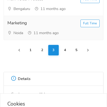
Bengaluru
11 months ago
Marketing
Full Time
Noida
11 months ago
1
2
3
4
5
Details
Gender
Male
Cookies