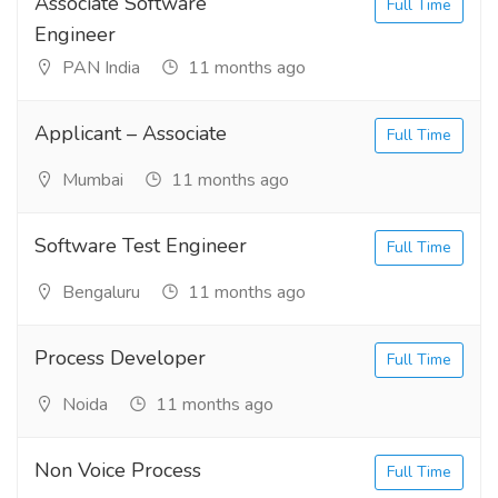
Associate Software
Full Time
Engineer
PAN India
11 months ago
Applicant – Associate
Full Time
Mumbai
11 months ago
Software Test Engineer
Full Time
Bengaluru
11 months ago
Process Developer
Full Time
Noida
11 months ago
Non Voice Process
Full Time