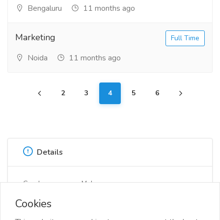
Bengaluru
11 months ago
Marketing
Full Time
Noida
11 months ago
2
3
4
5
6
Details
Gender
Male
Cookies