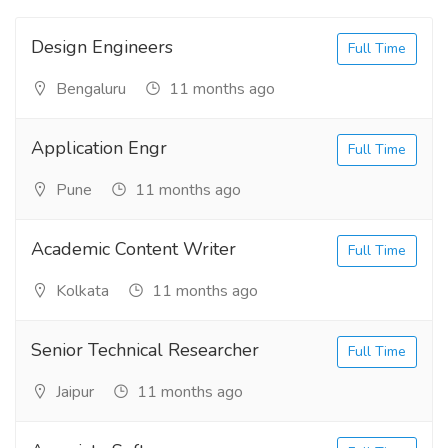
Design Engineers
Full Time
Bengaluru
11 months ago
Application Engr
Full Time
Pune
11 months ago
Academic Content Writer
Full Time
Kolkata
11 months ago
Senior Technical Researcher
Full Time
Jaipur
11 months ago