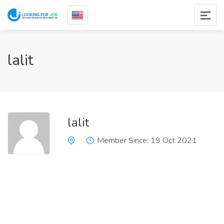
lalit
lalit
Member Since: 19 Oct 2021