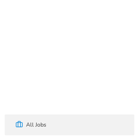
All Jobs