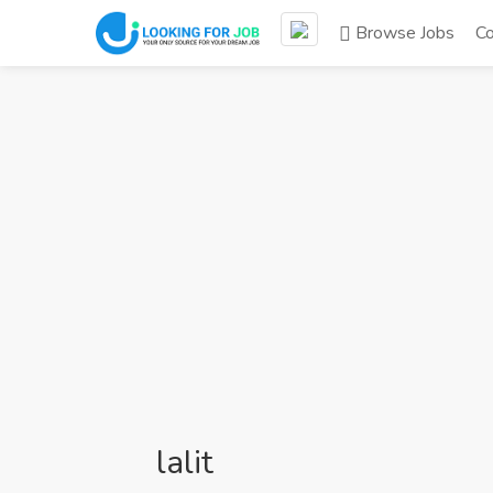
Browse Jobs
C
lalit