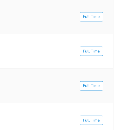
Full Time
Full Time
Full Time
Full Time