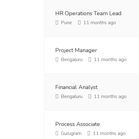
HR Operations Team Lead
Pune
11 months ago
Project Manager
Bengaluru
11 months ago
Financial Analyst
Bengaluru
11 months ago
Process Associate
Gurugram
11 months ago