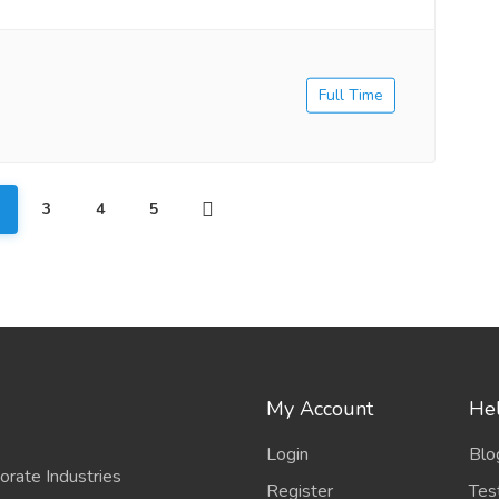
Full Time
3
4
5
My Account
Hel
Login
Blo
porate Industries
Register
Tes