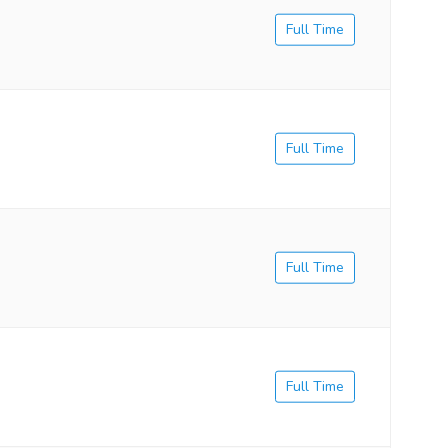
Full Time
Full Time
Full Time
Full Time