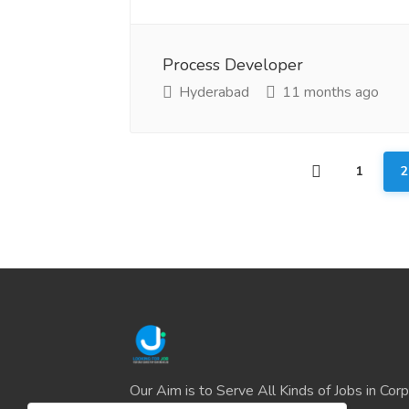
Process Developer
Hyderabad
11 months ago
1
2
Our Aim is to Serve All Kinds of Jobs in Cor