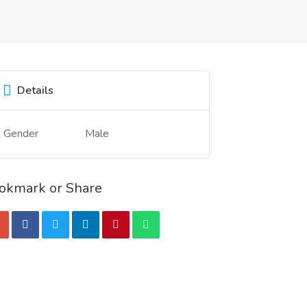
Details
Gender
Male
okmark or Share