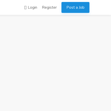
Login
Register
Post a Job