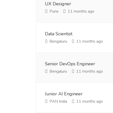
UX Designer
Pune
11 months ago
Data Scientist
Bengaluru
11 months ago
Senior DevOps Engineer
Bengaluru
11 months ago
Junior AI Engineer
PAN India
11 months ago