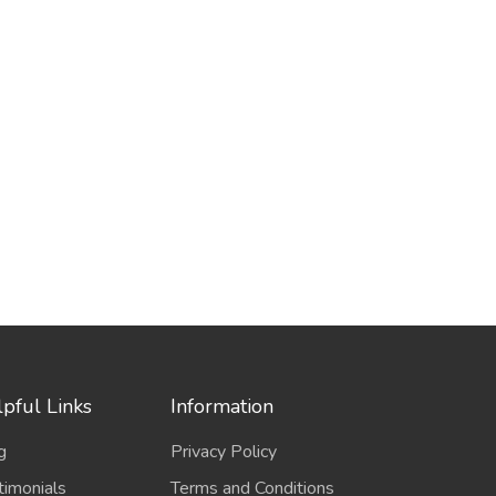
pful Links
Information
g
Privacy Policy
timonials
Terms and Conditions