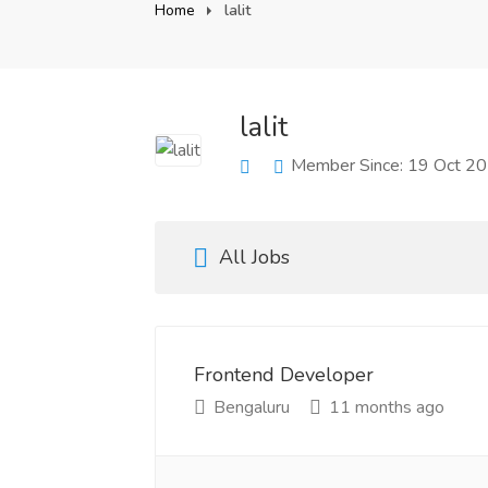
Home
lalit
lalit
Member Since: 19 Oct 2
All Jobs
Frontend Developer
Bengaluru
11 months ago