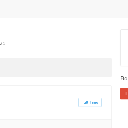
021
Bo
Full Time