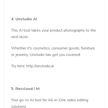
4. Unstudio AI
This AI tool takes your product photography to the
next level.
Whether it's cosmetics, consumer goods, furniture,
or jewelry, Unstudio has got you covered!
Try here: http://unstudio.ai
5. Reccloud / ht
Your go-to AI tool for All-in-One video editing
solutions