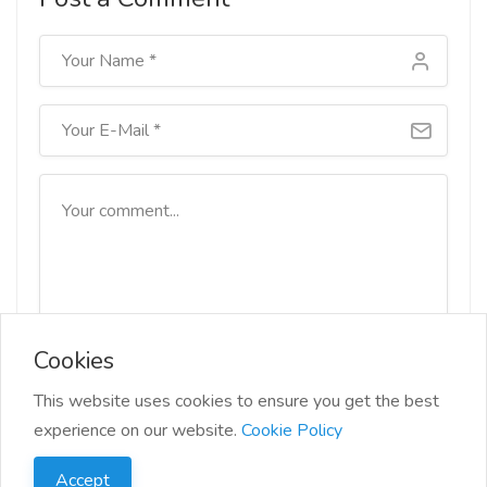
Cookies
This website uses cookies to ensure you get the best
Submit
experience on our website.
Cookie Policy
Accept