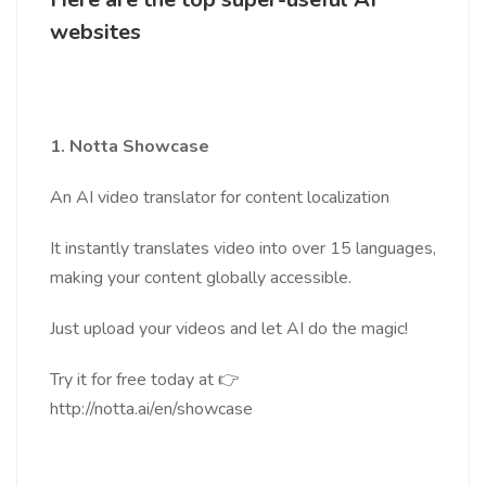
websites
1. Notta Showcase
An AI video translator for content localization
It instantly translates video into over 15 languages,
making your content globally accessible.
Just upload your videos and let AI do the magic!
Try it for free today at 👉
http://notta.ai/en/showcase