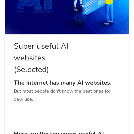
Super useful AI
websites
(Selected)
The Internet has many AI websites.
But most people don't know the best ones for
daily use.
Here are the top super-useful AI