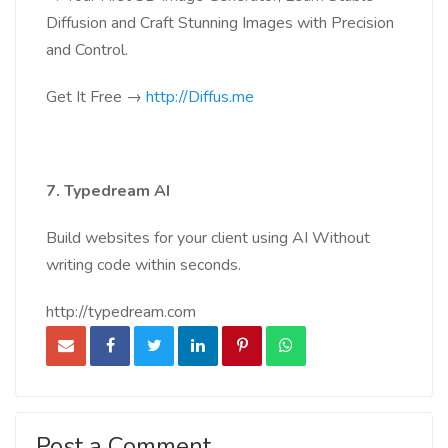
Diffusion and Craft Stunning Images with Precision
and Control.
Get It Free →
http://Diffus.me
7. Typedream AI
Build websites for your client using AI Without
writing code within seconds.
http://typedream.com
Post a Comment