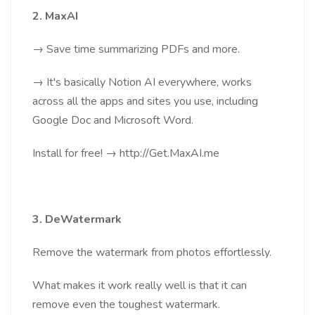
2. MaxAI
→ Save time summarizing PDFs and more.
→ It's basically Notion AI everywhere, works
across all the apps and sites you use, including
Google Doc and Microsoft Word.
Install for free! → http://Get.MaxAI.me
3. DeWatermark
Remove the watermark from photos effortlessly.
What makes it work really well is that it can
remove even the toughest watermark.