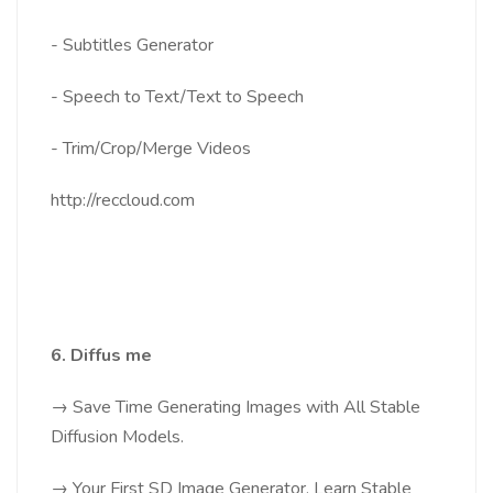
- Subtitles Generator
- Speech to Text/Text to Speech
- Trim/Crop/Merge Videos
http://reccloud.com
6. Diffus me
→ Save Time Generating Images with All Stable
Diffusion Models.
→ Your First SD Image Generator, Learn Stable