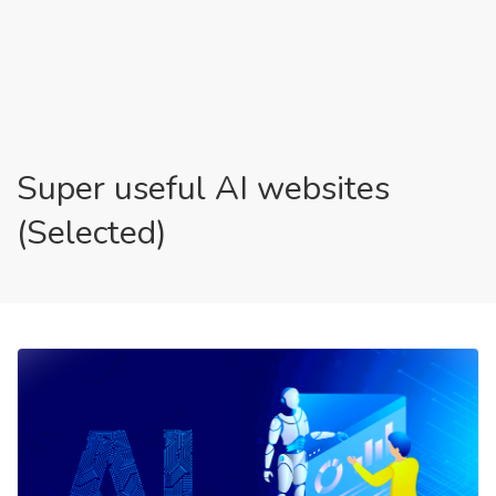
Super useful AI websites
(Selected)