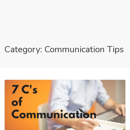
Category: Communication Tips