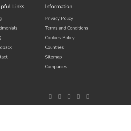
pful Links
Information
g
Privacy Policy
timonials
Terms and Conditions
Q
Cookies Policy
dback
Countries
tact
Sitemap
Companies