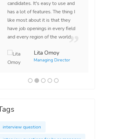
candidates. It's easy to use and
right candidates th
has a lot of features. The thing I
looking for. This is
like most about it is that they
portal I've come ac
have job openings in every field
Vikas 
and every region of the world.
CEO
Lita Omoy
Managing Director
Tags
interview question