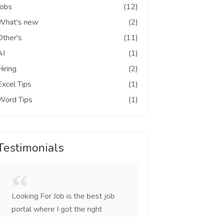
Jobs
(12)
What's new
(2)
Other's
(11)
AI
(1)
Hiring
(2)
Excel Tips
(1)
Word Tips
(1)
Testimonials
Looking For Job is the best job
I was looking for c
portal where I got the right
came across this sit