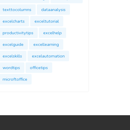
texttocolumns
dataanalysis
excelcharts
exceltutorial
productivitytips
excelhelp
excelguide
excellearning
excelskills
excelautomation
wordtips
officetips
microftoffice