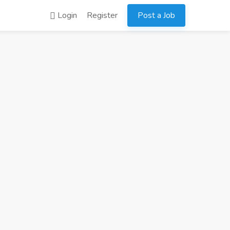
Login
Register
Post a Job