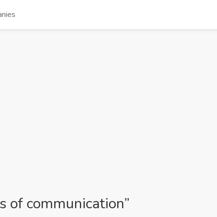
nies
cs of communication”