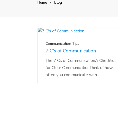
Home
Blog
Communication Tips
7 C's of Communication
The 7 Cs of CommunicationA Checklist
for Clear CommunicationThink of how
often you communicate with ...