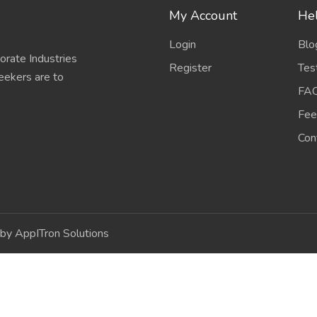
My Account
Hel
Login
Blo
porate Industries
Register
Tes
eekers are to
FA
Fee
Con
by AppITron Solutions