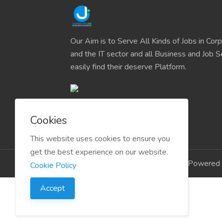
Our Aim is to Serve All Kinds of Jobs in Cor
and the IT sector and all Business and Job S
easily find their deserve Platform.
Cookies
This website uses cookies to ensure you
get the best experience on our website.
Copyright © 2024 LookingForJob Powered 
Cookie Policy
Accept