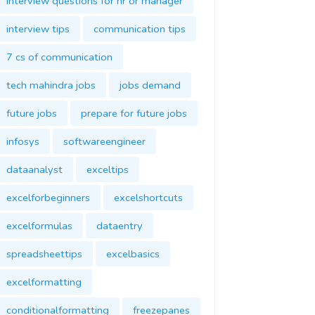
interview questions for hr or manager
interview tips
communication tips
7 cs of communication
tech mahindra jobs
jobs demand
future jobs
prepare for future jobs
infosys
softwareengineer
dataanalyst
exceltips
excelforbeginners
excelshortcuts
excelformulas
dataentry
spreadsheettips
excelbasics
excelformatting
conditionalformatting
freezepanes