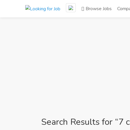
Browse Jobs
Compa
Search Results for “7 