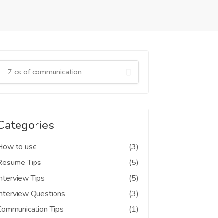
Categories
How to use
(3)
Resume Tips
(5)
Interview Tips
(5)
Interview Questions
(3)
Communication Tips
(1)