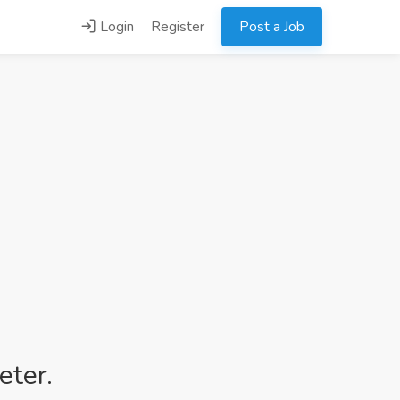
Login
Register
Post a Job
eter.