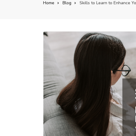
Home
Blog
Skills to Learn to Enhance Yo