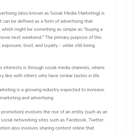
vertising (also known as Social Media Marketing) is
 It can be defined as a form of advertising that
, which might be something as simple as "buying a
 movie next weekend." The primary purpose of this
 exposure, trust, and loyalty - while still being
s interests is through social media channels, where
y like with others who have similar tastes in life.
rketing is a growing industry expected to increase.
marketing and advertising.
 promotion) involves the rise of an entity (such as an
g social networking sites such as Facebook, Twitter,
tion also involves sharing content online that