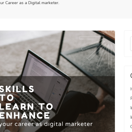
ur Career as a Digital marketer.