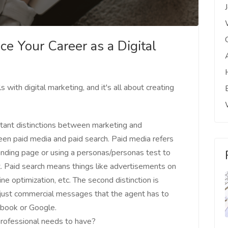
ce Your Career as a Digital
with digital marketing, and it's all about creating
rtant distinctions between marketing and
tween paid media and paid search. Paid media refers
anding page or using a personas/personas test to
ult. Paid search means things like advertisements on
ne optimization, etc. The second distinction is
just commercial messages that the agent has to
ebook or Google.
 professional needs to have?