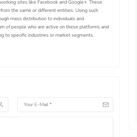
tworking sites like Facebook and Google+. These
 from the same or different entities. Using such
ough mass distribution to individuals and
um of people who are active on these platforms and
long to specific industries or market segments.