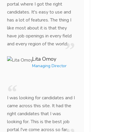
portal where I got the right
candidates. It's easy to use and
has a lot of features. The thing I
like most about it is that they
have job openings in every field
and every region of the world.
Lita Omoy
Managing Director
I was looking for candidates and I
came across this site. It had the
right candidates that I was
looking for. This is the best job
portal I've come across so far.