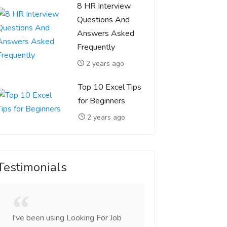
8 HR Interview
Questions And
Answers Asked
Frequently
2 years ago
Top 10 Excel Tips
for Beginners
2 years ago
Testimonials
I've been using Looking For Job