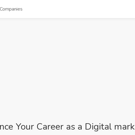
Companies
ance Your Career as a Digital mark