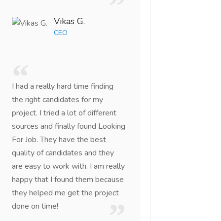
Vikas G.
CEO
I had a really hard time finding
the right candidates for my
project. I tried a lot of different
sources and finally found Looking
For Job. They have the best
quality of candidates and they
are easy to work with. I am really
happy that I found them because
they helped me get the project
done on time!