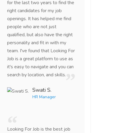
for the last two years to find the
right candidates for my job
openings. It has helped me find
people who are not just
qualified, but also have the right
personality and fit in with my
team. I've found that Looking For
Job is a great platform to use as
it's easy to navigate and you can
search by location, and skills.
Swati S.
HR Manager
Looking For Job is the best job