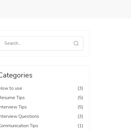
Categories
How to use
(3)
Resume Tips
(5)
Interview Tips
(5)
Interview Questions
(3)
Communication Tips
(1)