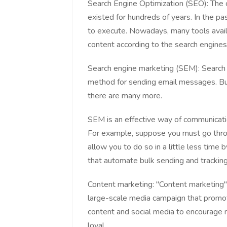
Search Engine Optimization (SEO): The 
existed for hundreds of years. In the 
to execute. Nowadays, many tools avail
content according to the search engines'
Search engine marketing (SEM): Searc
method for sending email messages. But,
there are many more.
SEM is an effective way of communicatio
For example, suppose you must go throug
allow you to do so in a little less time
that automate bulk sending and tracking 
Content marketing: "Content marketing" 
large-scale media campaign that promote
content and social media to encourage
loyal.