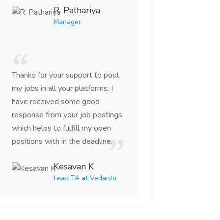
R. Pathariya
Manager
Thanks for your support to post
my jobs in all your platforms. I
have received some good
response from your job postings
which helps to fulfill my open
positions with in the deadline.
Kesavan K
Lead TA at Vedantu