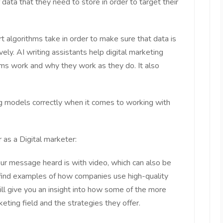
data that they need to store in order to target their
t algorithms take in order to make sure that data is
ely. AI writing assistants help digital marketing
ms work and why they work as they do. It also
ng models correctly when it comes to working with
 as a Digital marketer:
ur message heard is with video, which can also be
find examples of how companies use high-quality
will give you an insight into how some of the more
eting field and the strategies they offer.