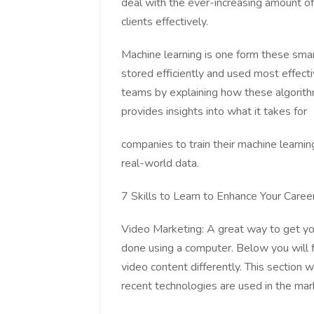
deal with the ever-increasing amount of 
clients effectively.
Machine learning is one form these smar
stored efficiently and used most effectiv
teams by explaining how these algorith
provides insights into what it takes for
companies to train their machine learni
real-world data.
7 Skills to Learn to Enhance Your Career
Video Marketing: A great way to get yo
done using a computer. Below you will 
video content differently. This section 
recent technologies are used in the mark