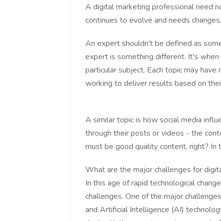
A digital marketing professional need n
continues to evolve and needs changes
An expert shouldn't be defined as som
expert is something different. It's wh
particular subject. Each topic may have i
working to deliver results based on thei
A similar topic is how social media influ
through their posts or videos - the con
must be good quality content, right? In 
What are the major challenges for digit
In this age of rapid technological change
challenges. One of the major challenges 
and Artificial Intelligence (AI) technolo