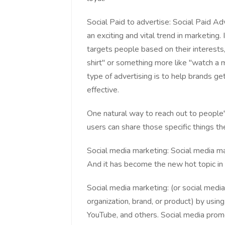
Social Paid to advertise: Social Paid Ad
an exciting and vital trend in marketing.
targets people based on their interests
shirt" or something more like "watch a
type of advertising is to help brands get
effective.
One natural way to reach out to people'
users can share those specific things the
Social media marketing: Social media ma
And it has become the new hot topic in 
Social media marketing: (or social media
organization, brand, or product) by usin
YouTube, and others. Social media promo