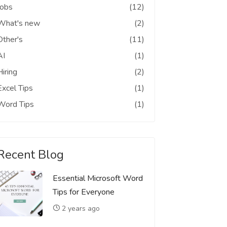
Jobs
(12)
What's new
(2)
Other's
(11)
AI
(1)
Hiring
(2)
Excel Tips
(1)
Word Tips
(1)
Recent Blog
Essential Microsoft Word
Tips for Everyone
2 years ago