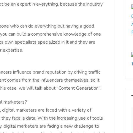
ot be an expert in everything, because the industry
.
eone who can do everything but having a good
en you can build a comprehensive knowledge of one
ts own specialists specialized in it and they are
r expertise.
encers influence brand reputation by driving traffic
tent comes from the influencers themselves, so it
this case, we will talk about "Content Generation".
al marketers?
, digital marketers are faced with a variety of
they face is data. With the increasing use of tools
gy, digital marketers are facing a new challenge to