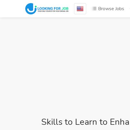
Browse Jobs
Skills to Learn to Enh