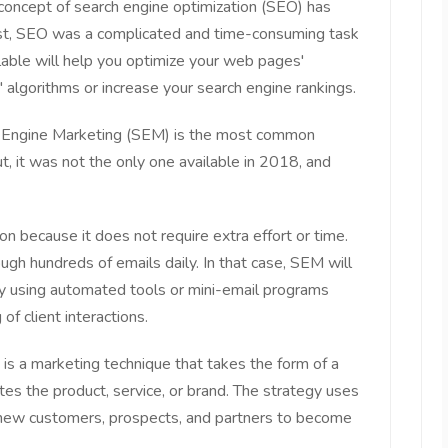
concept of search engine optimization (SEO) has
past, SEO was a complicated and time-consuming task
able will help you optimize your web pages'
 algorithms or increase your search engine rankings.
h Engine Marketing (SEM) is the most common
 it was not the only one available in 2018, and
n because it does not require extra effort or time.
h hundreds of emails daily. In that case, SEM will
 by using automated tools or mini-email programs
of client interactions.
is a marketing technique that takes the form of a
s the product, service, or brand. The strategy uses
 new customers, prospects, and partners to become