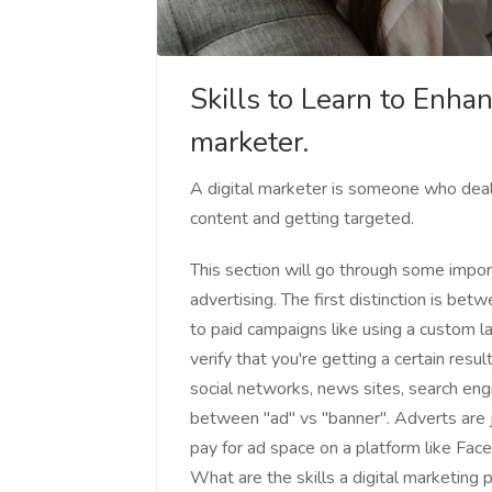
Skills to Learn to Enhan
marketer.
A digital marketer is someone who deals 
content and getting targeted.
This section will go through some impo
advertising. The first distinction is be
to paid campaigns like using a custom l
verify that you're getting a certain res
social networks, news sites, search engi
between "ad" vs "banner". Adverts are 
pay for ad space on a platform like Fac
What are the skills a digital marketing