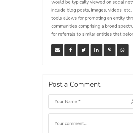
would be typically viewed on social ne
include blog posts, images, videos, etc.,
tools allows for promoting an entity thr
communities comprising a broad spectr
for referrals to similar entities that be
Post a Comment