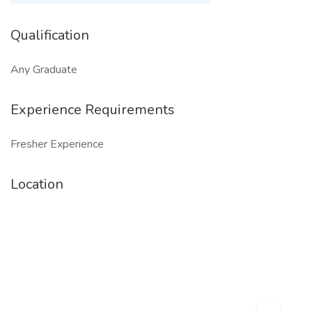
Qualification
Any Graduate
Experience Requirements
Fresher Experience
Location