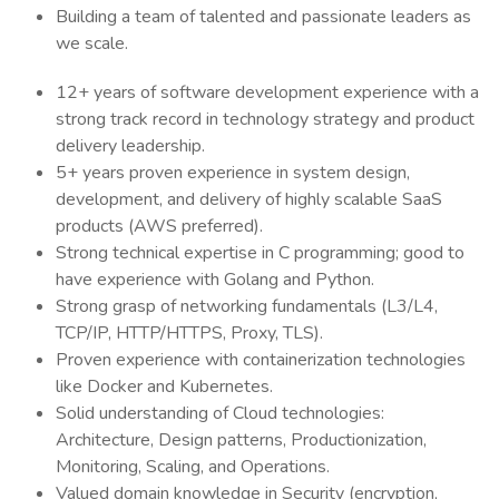
Building a team of talented and passionate leaders as
we scale.
12+ years of software development experience with a
strong track record in technology strategy and product
delivery leadership.
5+ years proven experience in system design,
development, and delivery of highly scalable SaaS
products (AWS preferred).
Strong technical expertise in C programming; good to
have experience with Golang and Python.
Strong grasp of networking fundamentals (L3/L4,
TCP/IP, HTTP/HTTPS, Proxy, TLS).
Proven experience with containerization technologies
like Docker and Kubernetes.
Solid understanding of Cloud technologies:
Architecture, Design patterns, Productionization,
Monitoring, Scaling, and Operations.
Valued domain knowledge in Security (encryption,