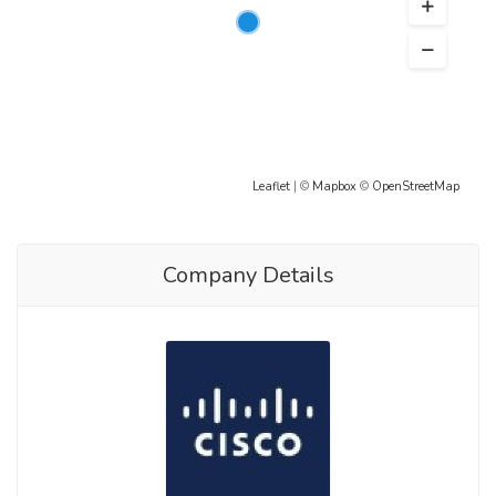
Leaflet
| ©
Mapbox
©
OpenStreetMap
Company Details