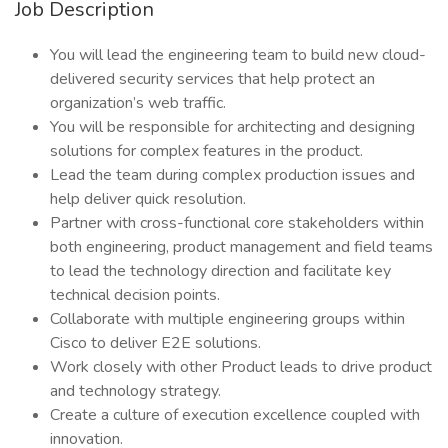
Job Description
You will lead the engineering team to build new cloud-
delivered security services that help protect an
organization’s web traffic.
You will be responsible for architecting and designing
solutions for complex features in the product.
Lead the team during complex production issues and
help deliver quick resolution.
Partner with cross-functional core stakeholders within
both engineering, product management and field teams
to lead the technology direction and facilitate key
technical decision points.
Collaborate with multiple engineering groups within
Cisco to deliver E2E solutions.
Work closely with other Product leads to drive product
and technology strategy.
Create a culture of execution excellence coupled with
innovation.