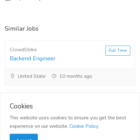
Similar Jobs
CrowdStrike
Full Time
Backend Engineer
United State
10 months ago
Siemens
Full Time
Cookies
Senior Power Systems
Consultant
This website uses cookies to ensure you get the best
experience on our website.
Cookie Policy
Oklahoma
10 months ago