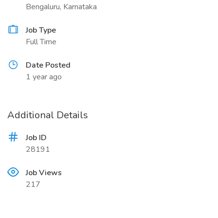
Bengaluru, Karnataka
Job Type
Full Time
Date Posted
1 year ago
Additional Details
Job ID
28191
Job Views
217