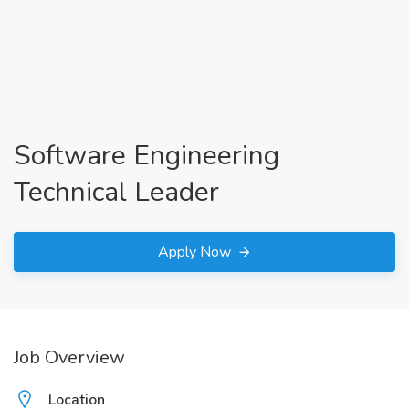
Software Engineering
Technical Leader
Apply Now
Job Overview
Location