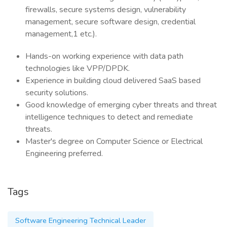
firewalls, secure systems design, vulnerability
management, secure software design, credential
management,1 etc.).
Hands-on working experience with data path
technologies like VPP/DPDK.
Experience in building cloud delivered SaaS based
security solutions.
Good knowledge of emerging cyber threats and threat
intelligence techniques to detect and remediate
threats.
Master's degree on Computer Science or Electrical
Engineering preferred.
Tags
Software Engineering Technical Leader