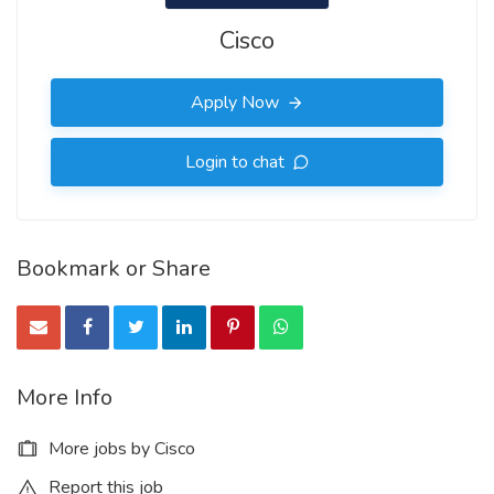
Cisco
Apply Now
Login to chat
Bookmark or Share
More Info
More jobs by Cisco
Report this job