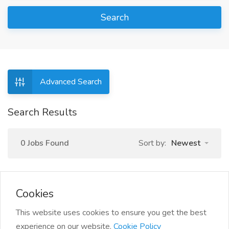
Search
Advanced Search
Search Results
0 Jobs Found
Sort by:
Newest
Cookies
This website uses cookies to ensure you get the best
experience on our website.
Cookie Policy