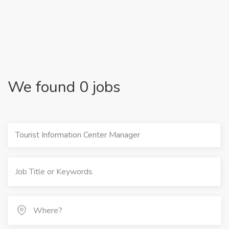
We found 0 jobs
Tourist Information Center Manager